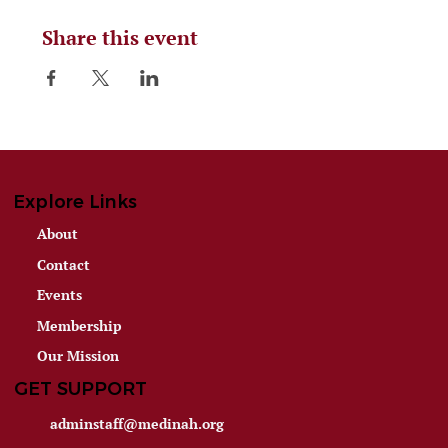
Share this event
Explore Links
About
Contact
Events
Membership
Our Mission
GET SUPPORT
adminstaff@medinah.org