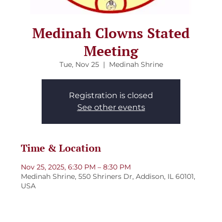
Medinah Clowns Stated
Meeting
Tue, Nov 25
  |  
Medinah Shrine
Registration is closed
See other events
Time & Location
Nov 25, 2025, 6:30 PM – 8:30 PM
Medinah Shrine, 550 Shriners Dr, Addison, IL 60101,
USA