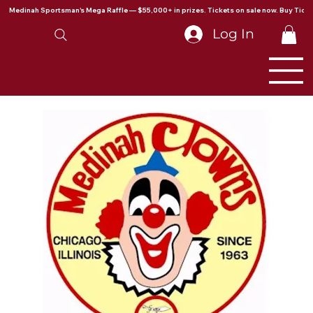
Medinah Sportsman's Mega Raffle — $55,000+ in prizes. Tickets on sale now. Buy Ticke
Log In