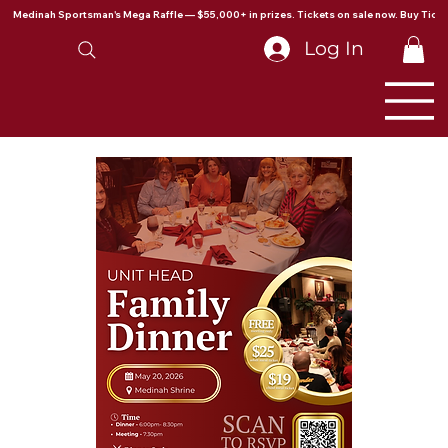
Medinah Sportsman's Mega Raffle — $55,000+ in prizes. Tickets on sale now. Buy Ticke
Log In