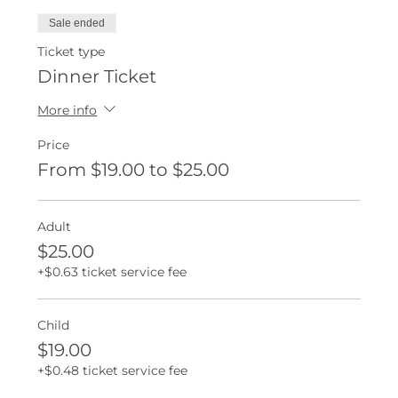
Sale ended
Ticket type
Dinner Ticket
More info
Price
From $19.00 to $25.00
Adult
$25.00
+$0.63 ticket service fee
Child
$19.00
+$0.48 ticket service fee