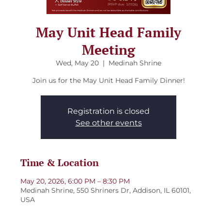
May Unit Head Family
Meeting
Wed, May 20
  |  
Medinah Shrine
Join us for the May Unit Head Family Dinner!
Registration is closed
See other events
Time & Location
May 20, 2026, 6:00 PM – 8:30 PM
Medinah Shrine, 550 Shriners Dr, Addison, IL 60101,
USA