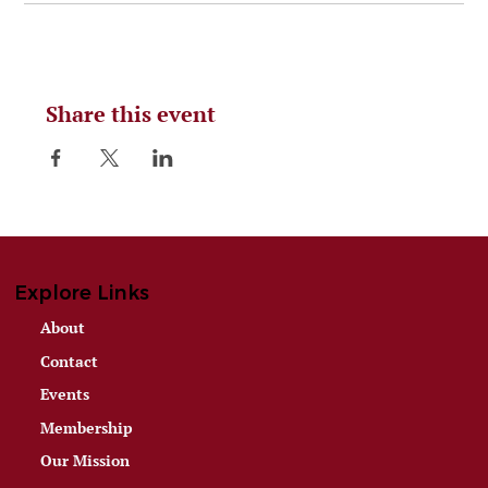
Share this event
Explore Links
About
Contact
Events
Membership
Our Mission