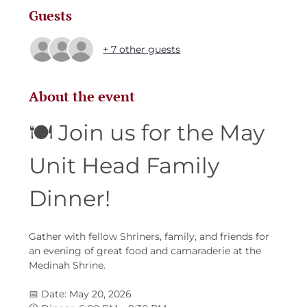
Guests
+ 7 other guests
About the event
🍽️ Join us for the May 
Unit Head Family 
Dinner!
Gather with fellow Shriners, family, and friends for 
an evening of great food and camaraderie at the 
Medinah Shrine.
📅 Date: May 20, 2026