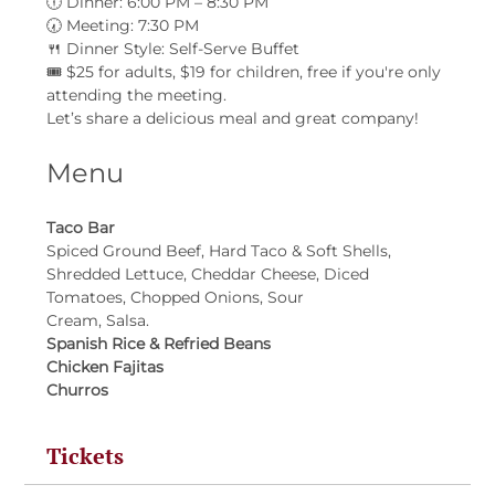
🕕 Dinner: 6:00 PM – 8:30 PM
🕢 Meeting: 7:30 PM
🍴 Dinner Style: Self-Serve Buffet
🎟 $25 for adults, $19 for children, free if you're only 
attending the meeting.
Let’s share a delicious meal and great company!
Menu
Taco Bar
Spiced Ground Beef, Hard Taco & Soft Shells, 
Shredded Lettuce, Cheddar Cheese, Diced 
Tomatoes, Chopped Onions, Sour
Cream, Salsa.
Spanish Rice & Refried Beans
Chicken Fajitas
Churros
Tickets