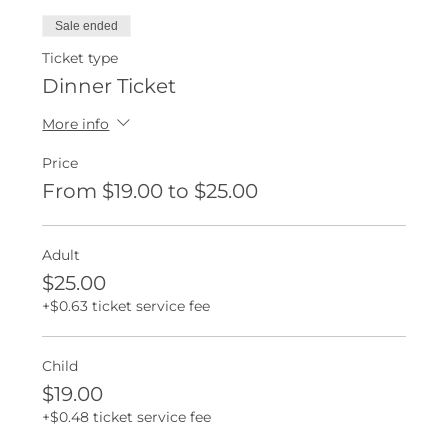
Sale ended
Ticket type
Dinner Ticket
More info
Price
From $19.00 to $25.00
Adult
$25.00
+$0.63 ticket service fee
Child
$19.00
+$0.48 ticket service fee