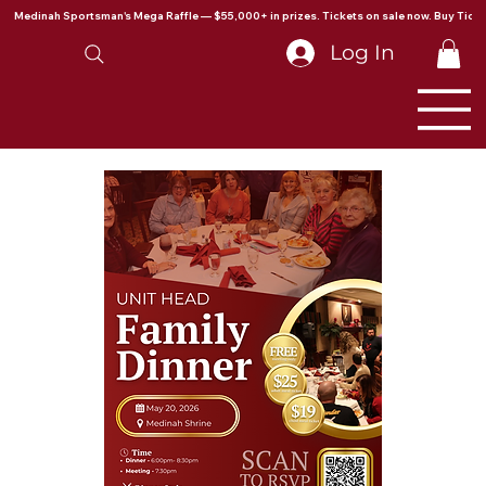
Medinah Sportsman's Mega Raffle — $55,000+ in prizes. Tickets on sale now. Buy Ticke
Log In