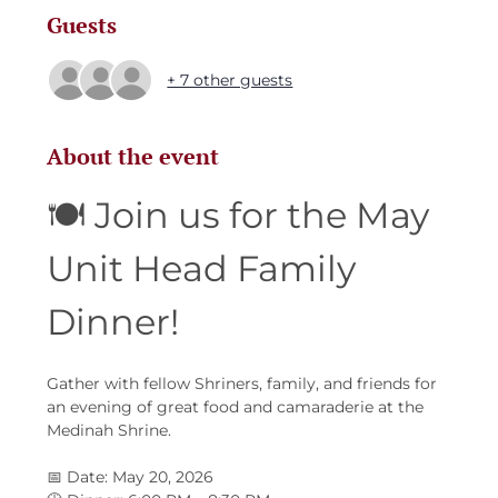
Guests
+ 7 other guests
About the event
🍽️ Join us for the May 
Unit Head Family 
Dinner!
Gather with fellow Shriners, family, and friends for 
an evening of great food and camaraderie at the 
Medinah Shrine.
📅 Date: May 20, 2026