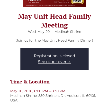
May Unit Head Family
Meeting
Wed, May 20
  |  
Medinah Shrine
Join us for the May Unit Head Family Dinner!
Registration is closed
See other events
Time & Location
May 20, 2026, 6:00 PM – 8:30 PM
Medinah Shrine, 550 Shriners Dr, Addison, IL 60101,
USA