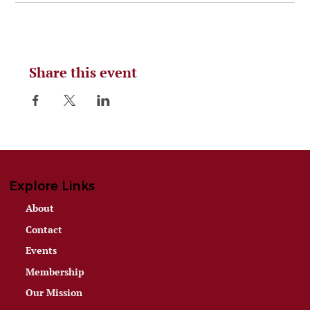
Share this event
Explore Links
About
Contact
Events
Membership
Our Mission