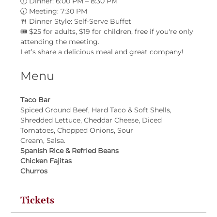
🕕 Dinner: 6:00 PM – 8:30 PM
🕢 Meeting: 7:30 PM
🍴 Dinner Style: Self-Serve Buffet
🎟 $25 for adults, $19 for children, free if you're only 
attending the meeting.
Let’s share a delicious meal and great company!
Menu
Taco Bar
Spiced Ground Beef, Hard Taco & Soft Shells, 
Shredded Lettuce, Cheddar Cheese, Diced 
Tomatoes, Chopped Onions, Sour
Cream, Salsa.
Spanish Rice & Refried Beans
Chicken Fajitas
Churros
Tickets