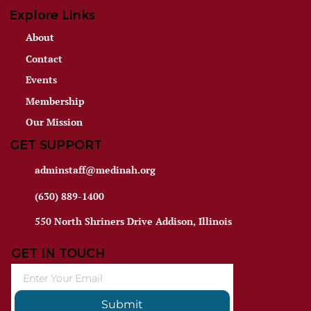
Explore Links
About
Contact
Events
Membership
Our Mission
GET SUPPORT
adminstaff@medinah.org
(630) 889-1400
550 North Shriners Drive Addison, Illinois
GET IN TOUCH
Submit