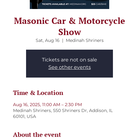
Masonic Car & Motorcycle
Show
Sat, Aug 16
  |  
Medinah Shriners
Tickets are not on sale
See other events
Time & Location
Aug 16, 2025, 11:00 AM – 2:30 PM
Medinah Shriners, 550 Shriners Dr, Addison, IL
60101, USA
About the event