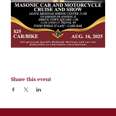
Share this event