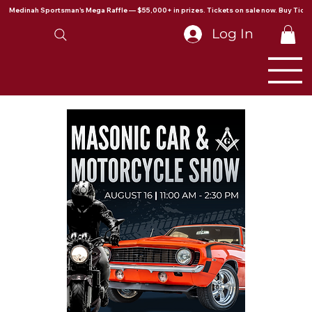
Medinah Sportsman's Mega Raffle — $55,000+ in prizes. Tickets on sale now. Buy Ticke
Log In