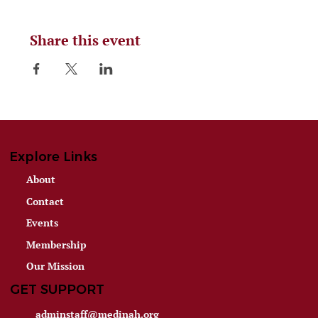
Share this event
Explore Links
About
Contact
Events
Membership
Our Mission
GET SUPPORT
adminstaff@medinah.org