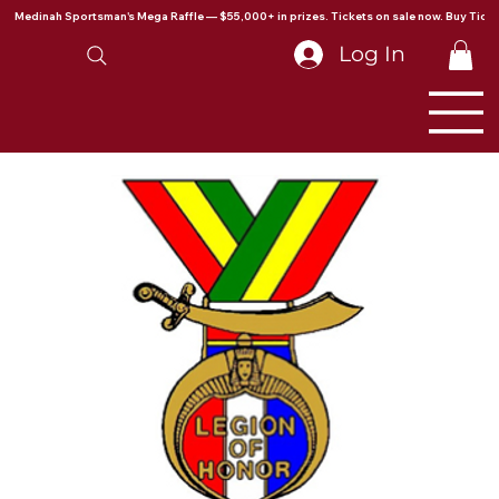
Medinah Sportsman's Mega Raffle — $55,000+ in prizes. Tickets on sale now. Buy Ticke
Log In