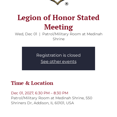
Legion of Honor Stated
Meeting
Wed, Dec 01
  |  
Patrol/Military Room at Medinah
Shrine
Registration is closed
See other events
Time & Location
Dec 01, 2027, 6:30 PM – 8:30 PM
Patrol/Military Room at Medinah Shrine, 550
Shriners Dr, Addison, IL 60101, USA