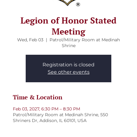
Legion of Honor Stated
Meeting
Wed, Feb 03
  |  
Patrol/Military Room at Medinah
Shrine
Registration is closed
See other events
Time & Location
Feb 03, 2027, 6:30 PM – 8:30 PM
Patrol/Military Room at Medinah Shrine, 550
Shriners Dr, Addison, IL 60101, USA