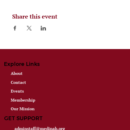
Share this event
Explore Links
About
Contact
Events
Membership
Our Mission
GET SUPPORT
adminstaff@medinah.org