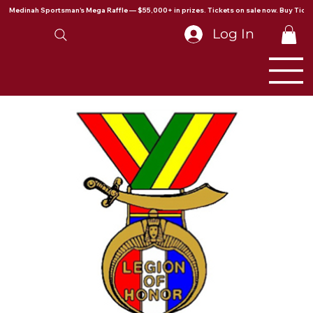
Medinah Sportsman's Mega Raffle — $55,000+ in prizes. Tickets on sale now. Buy Ticke
Log In