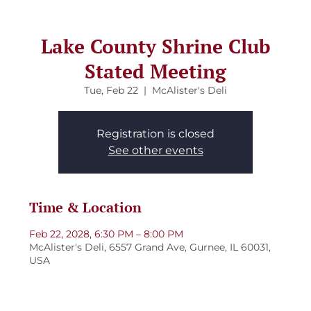
Lake County Shrine Club
Stated Meeting
Tue, Feb 22
  |  
McAlister's Deli
Registration is closed
See other events
Time & Location
Feb 22, 2028, 6:30 PM – 8:00 PM
McAlister's Deli, 6557 Grand Ave, Gurnee, IL 60031,
USA