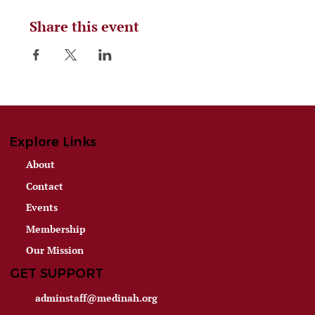
Share this event
Explore Links
About
Contact
Events
Membership
Our Mission
GET SUPPORT
adminstaff@medinah.org