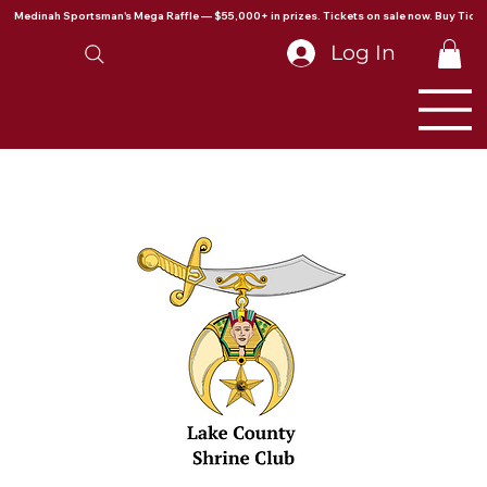
Medinah Sportsman's Mega Raffle — $55,000+ in prizes. Tickets on sale now. Buy Ticke
Log In