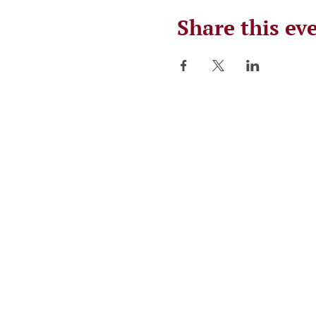
Share this ev