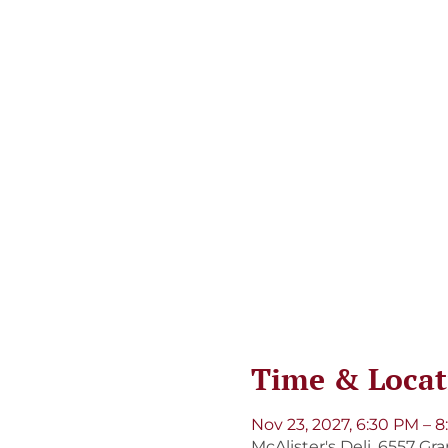
Time & Locat
Nov 23, 2027, 6:30 PM – 
McAlister's Deli, 6557 Gr