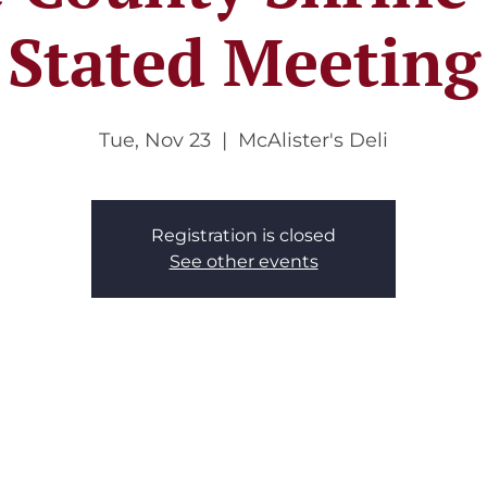
Stated Meeting
Tue, Nov 23
  |  
McAlister's Deli
Registration is closed
See other events