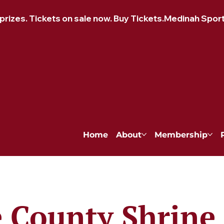
izes. Tickets on sale now. Buy Tickets.
Home
About
Membership
 County Shrine