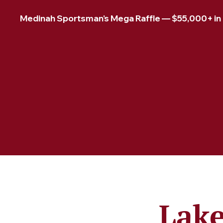
Medinah Sportsman's Mega Raffle — $55,000+ in pr
Lake