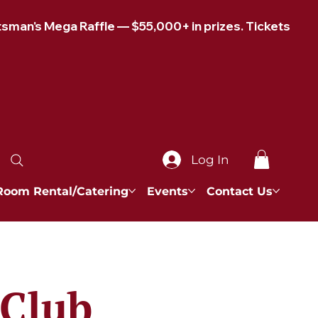
Log In
Room Rental/Catering
Events
Contact Us
 Club