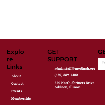
Explo
GET
G
re
SUPPORT
Links
adminstaff@medinah.org
(630) 889-1400
About
550 North Shriners Drive
Contact
Addison, Illinois
Events
Membership