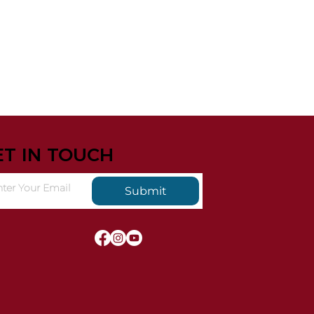
ET IN TOUCH
Submit