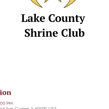
ion
8:00 PM
and Ave, Gurnee, IL 60031, USA