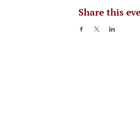
Share this ev