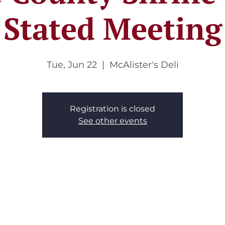
Stated Meeting
Tue, Jun 22
  |  
McAlister's Deli
Registration is closed
See other events