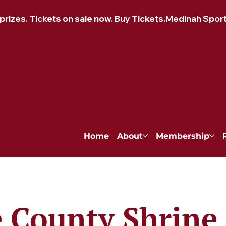
izes. Tickets on sale now. Buy Tickets.
Home
About
Membership
 County Shrine