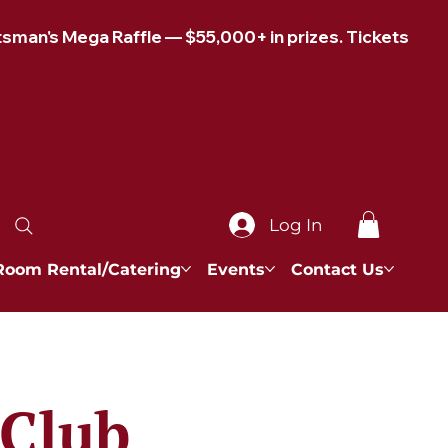
Log In
Room Rental/Catering
Events
Contact Us
 Club