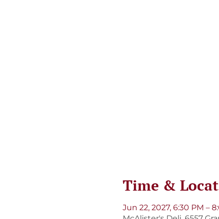
Time & Locat
Jun 22, 2027, 6:30 PM – 
McAlister's Deli, 6557 Gr