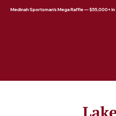
Medinah Sportsman's Mega Raffle — $55,000+ in pr
Lake