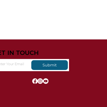
ET IN TOUCH
Submit