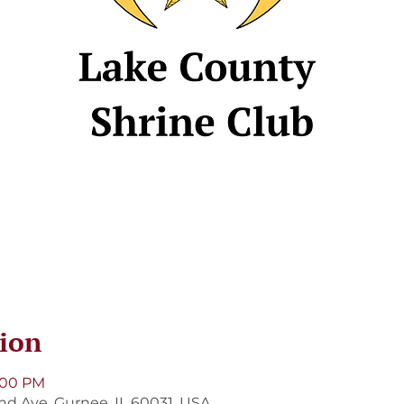
ion
8:00 PM
and Ave, Gurnee, IL 60031, USA