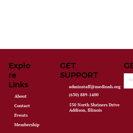
Explo
GET
G
re
SUPPORT
Links
adminstaff@medinah.org
(630) 889-1400
About
550 North Shriners Drive
Contact
Addison, Illinois
Events
Membership