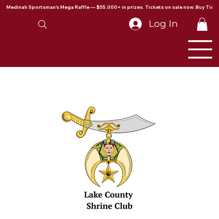
Medinah Sportsman's Mega Raffle — $55,000+ in prizes. Tickets on sale now. Buy Ticke
Log In