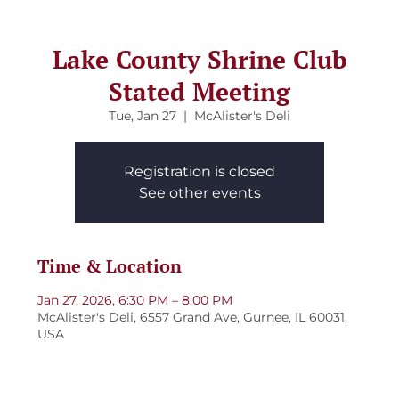
Lake County Shrine Club
Stated Meeting
Tue, Jan 27
  |  
McAlister's Deli
Registration is closed
See other events
Time & Location
Jan 27, 2026, 6:30 PM – 8:00 PM
McAlister's Deli, 6557 Grand Ave, Gurnee, IL 60031,
USA