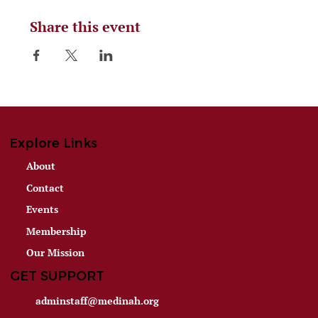
Share this event
Explore Links
About
Contact
Events
Membership
Our Mission
GET SUPPORT
adminstaff@medinah.org