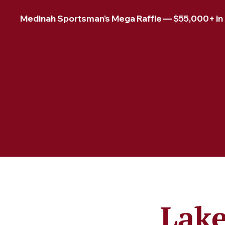
Medinah Sportsman's Mega Raffle — $55,000+ in pr
Lake