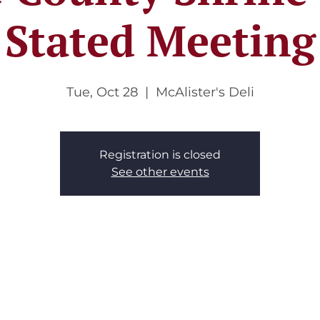
Stated Meeting
Tue, Oct 28
  |  
McAlister's Deli
Registration is closed
See other events