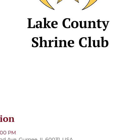
ion
8:00 PM
and Ave, Gurnee, IL 60031, USA