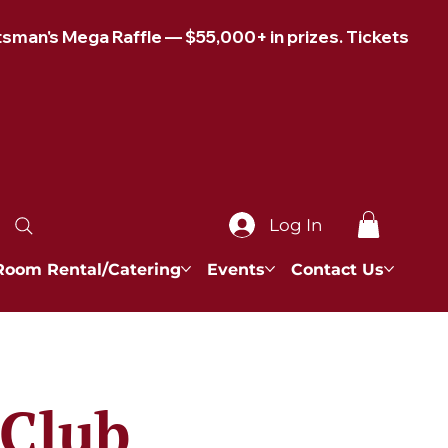
Log In
Room Rental/Catering
Events
Contact Us
 Club