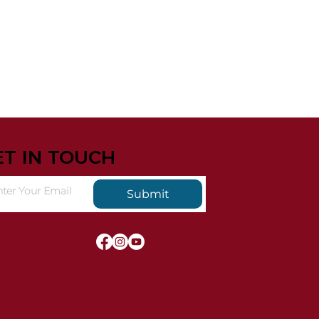
ET IN TOUCH
Submit