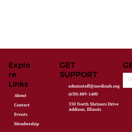
Explo
GET
G
re
SUPPORT
Links
adminstaff@medinah.org
(630) 889-1400
About
550 North Shriners Drive
Contact
Addison, Illinois
Events
Membership