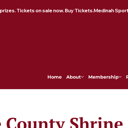
izes. Tickets on sale now. Buy Tickets.
Home
About
Membership
 County Shrine