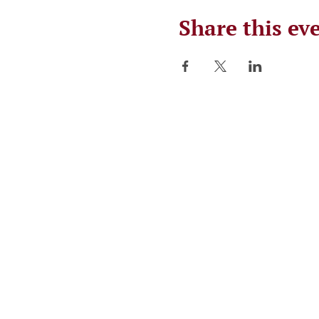
Share this ev