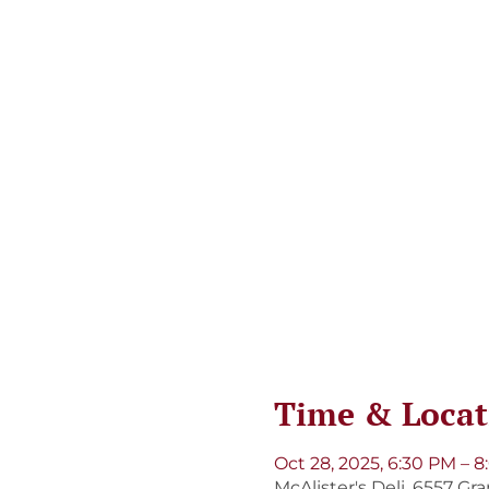
Time & Locat
Oct 28, 2025, 6:30 PM – 
McAlister's Deli, 6557 Gr