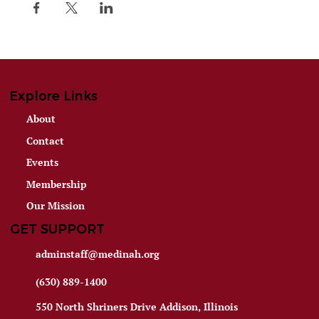
Explore Links
About
Contact
Events
Membership
Our Mission
GET SUPPORT
adminstaff@medinah.org
(630) 889-1400
550 North Shriners Drive Addison, Illinois