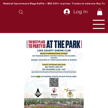
Medinah Sportsman's Mega Raffle — $55,000+ in prizes. Tickets on sale now. Buy Ticke
Log In