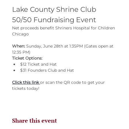
Lake County Shrine Club 
50/50 Fundraising Event
Net proceeds benefit Shriners Hospital for Children 
Chicago
When: 
Sunday, June 28th at 1:35PM (Gates open at 
12:35 PM)
Ticket Options:
$12 Ticket and Hat
$31 Founders Club and Hat
Click this link 
or scan the QR code to get your 
tickets today!
Share this event