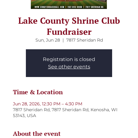
Lake County Shrine Club
Fundraiser
Sun, Jun 28
  |  
7817 Sheridan Rd
Registration is closed
See other events
Time & Location
Jun 28, 2026, 12:30 PM – 4:30 PM
7817 Sheridan Rd, 7817 Sheridan Rd, Kenosha, WI
53143, USA
About the event