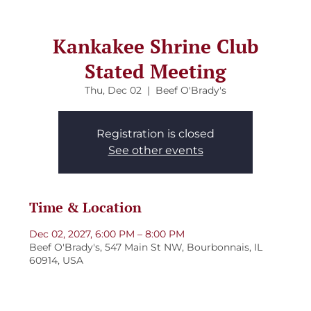
Kankakee Shrine Club
Stated Meeting
Thu, Dec 02
  |  
Beef O'Brady's
Registration is closed
See other events
Time & Location
Dec 02, 2027, 6:00 PM – 8:00 PM
Beef O'Brady's, 547 Main St NW, Bourbonnais, IL
60914, USA