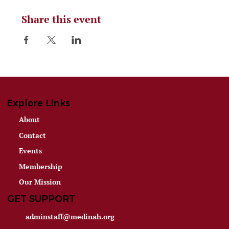
Share this event
Explore Links
About
Contact
Events
Membership
Our Mission
GET SUPPORT
adminstaff@medinah.org