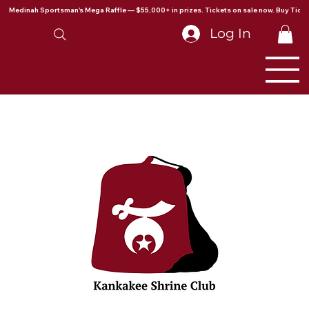
Medinah Sportsman's Mega Raffle — $55,000+ in prizes. Tickets on sale now. Buy Ticke
Log In