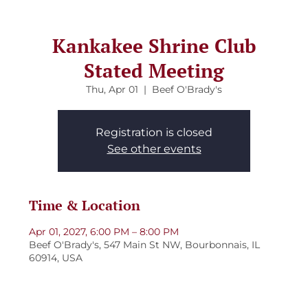
Kankakee Shrine Club
Stated Meeting
Thu, Apr 01
  |  
Beef O'Brady's
Registration is closed
See other events
Time & Location
Apr 01, 2027, 6:00 PM – 8:00 PM
Beef O'Brady's, 547 Main St NW, Bourbonnais, IL
60914, USA