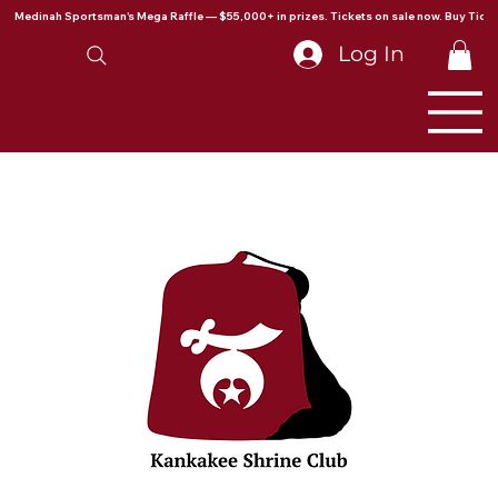
Medinah Sportsman's Mega Raffle — $55,000+ in prizes. Tickets on sale now. Buy Ticke
Log In