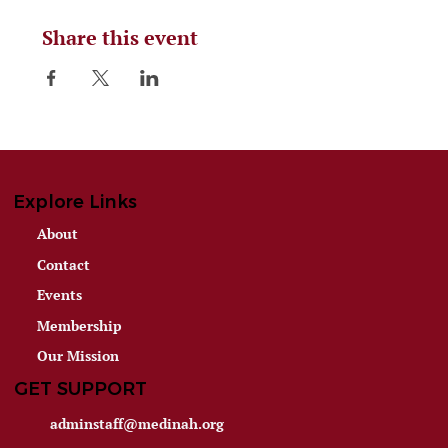
Share this event
Explore Links
About
Contact
Events
Membership
Our Mission
GET SUPPORT
adminstaff@medinah.org