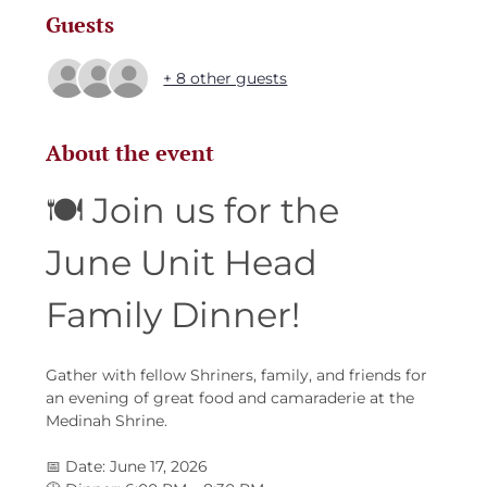
Guests
+ 8 other guests
About the event
🍽️ Join us for the 
June Unit Head 
Family Dinner!
Gather with fellow Shriners, family, and friends for 
an evening of great food and camaraderie at the 
Medinah Shrine.
📅 Date: June 17, 2026