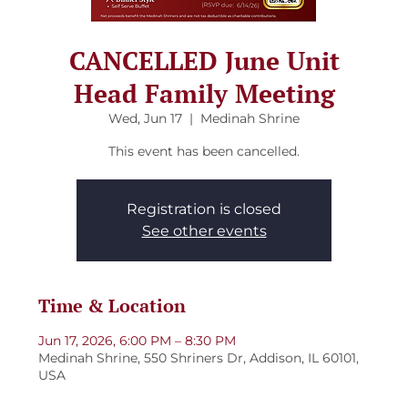
CANCELLED June Unit
Head Family Meeting
Wed, Jun 17
  |  
Medinah Shrine
This event has been cancelled.
Registration is closed
See other events
Time & Location
Jun 17, 2026, 6:00 PM – 8:30 PM
Medinah Shrine, 550 Shriners Dr, Addison, IL 60101,
USA