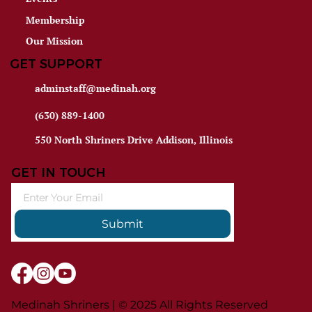
Membership
Our Mission
GET SUPPORT
adminstaff@medinah.org
(630) 889-1400
550 North Shriners Drive Addison, Illinois
GET IN TOUCH
Submit
Medinah Shriners | © 2025 All Rights Reserved