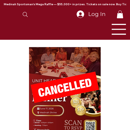
Medinah Sportsman's Mega Raffle — $55,000+ in prizes. Tickets on sale now. Buy Ticke
Log In