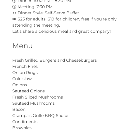
🕕 Dinner: 6:00 PM – 8:30 PM
🕢 Meeting: 7:30 PM
🍴 Dinner Style: Self-Serve Buffet
🎟 $25 for adults, $19 for children, free if you're only 
attending the meeting.
Let’s share a delicious meal and great company!
Menu
Fresh Grilled Burgers and Cheeseburgers
French Fries
Onion Rings
Cole slaw
Onions
Sauteed Onions
Fresh Sliced Mushrooms
Sauteed Mushrooms
Bacon
Grampa's Grille BBQ Sauce
Condiments
Brownies