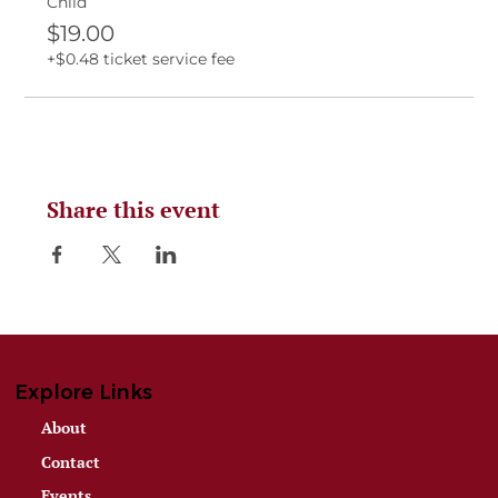
Child
$19.00
+$0.48 ticket service fee
Share this event
Explore Links
About
Contact
Events