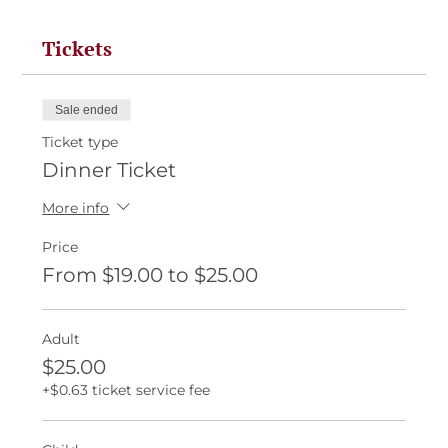
Tickets
Sale ended
Ticket type
Dinner Ticket
More info
Price
From $19.00 to $25.00
Adult
$25.00
+$0.63 ticket service fee