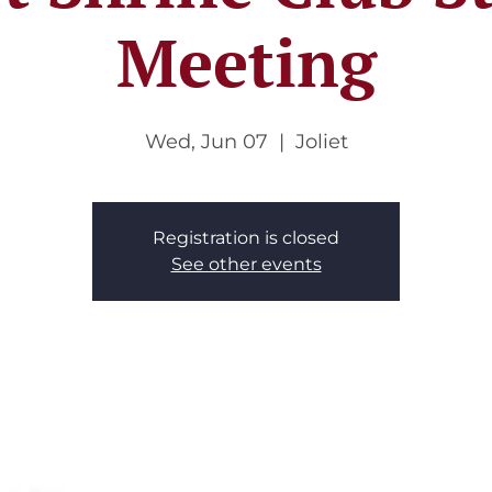
Meeting
Wed, Jun 07
  |  
Joliet
Registration is closed
See other events