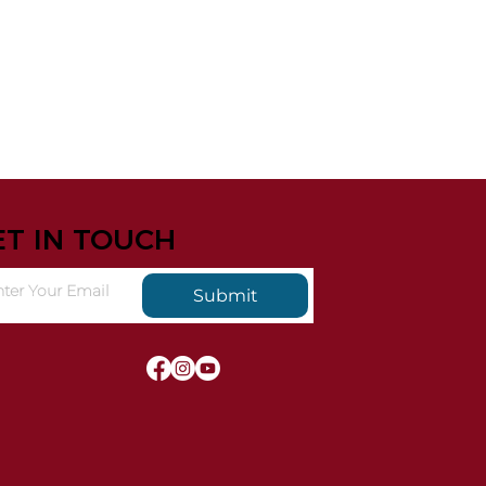
ET IN TOUCH
Submit