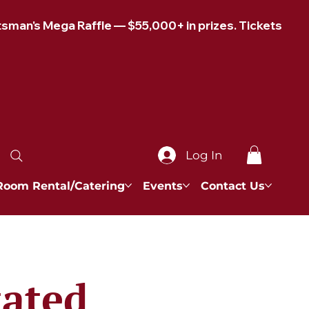
Log In
Room Rental/Catering
Events
Contact Us
tated