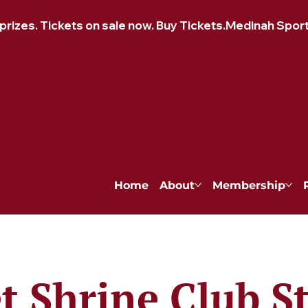
izes. Tickets on sale now. Buy Tickets.
Home
About
Membership
et Shrine Club S