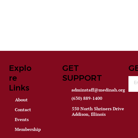
Explo
GET
G
re
SUPPORT
Links
adminstaff@medinah.org
(630) 889-1400
About
550 North Shriners Drive
Contact
Addison, Illinois
Events
Membership