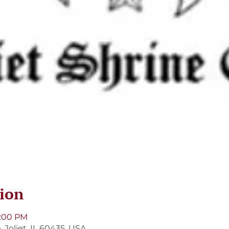
ion
9:00 PM
, Joliet, IL 60435, USA