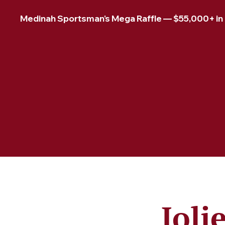
Medinah Sportsman's Mega Raffle — $55,000+ in pr
Joli