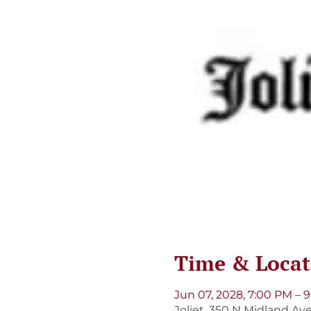
Time & Locat
Jun 07, 2028, 7:00 PM – 
Joliet, 350 N Midland Ave