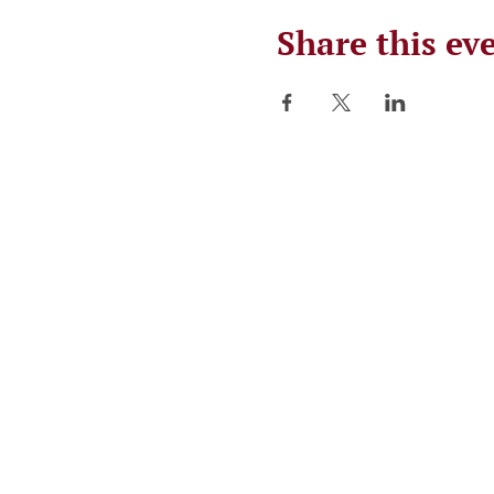
Share this ev