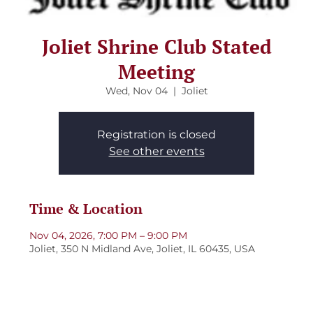
Joliet Shrine Club Stated
Meeting
Wed, Nov 04
  |  
Joliet
Registration is closed
See other events
Time & Location
Nov 04, 2026, 7:00 PM – 9:00 PM
Joliet, 350 N Midland Ave, Joliet, IL 60435, USA