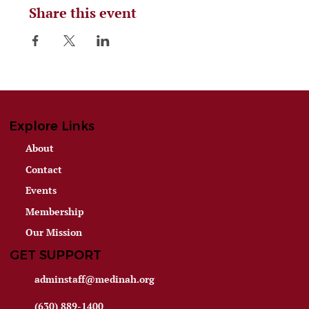
Share this event
Explore Links
About
Contact
Events
Membership
Our Mission
GET SUPPORT
adminstaff@medinah.org
(630) 889-1400