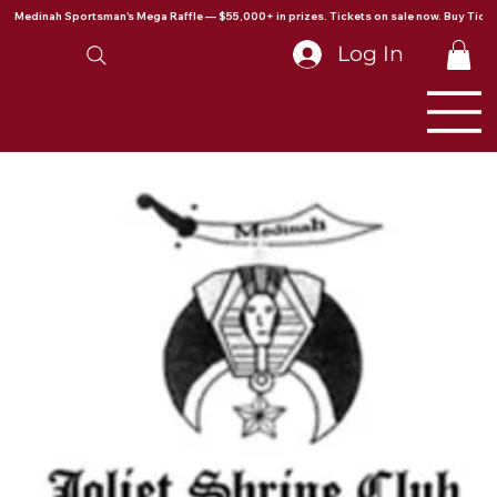
Medinah Sportsman's Mega Raffle — $55,000+ in prizes. Tickets on sale now. Buy Ticke
Log In