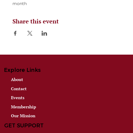
month
Share this event
Explore Links
About
Contact
Events
Membership
Our Mission
GET SUPPORT