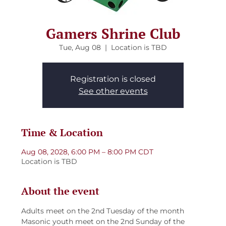
Gamers Shrine Club
Tue, Aug 08
  |  
Location is TBD
Registration is closed
See other events
Time & Location
Aug 08, 2028, 6:00 PM – 8:00 PM CDT
Location is TBD
About the event
Adults meet on the 2nd Tuesday of the month
Masonic youth meet on the 2nd Sunday of the 