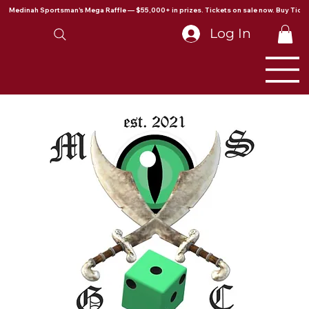
Medinah Sportsman's Mega Raffle — $55,000+ in prizes. Tickets on sale now. Buy Ticke
Log In