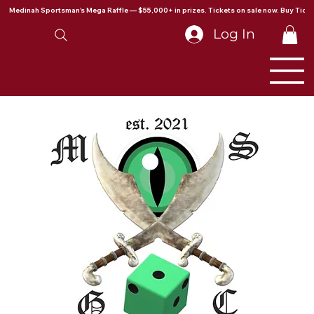
Medinah Sportsman's Mega Raffle — $55,000+ in prizes. Tickets on sale now. Buy Ticke
Log In