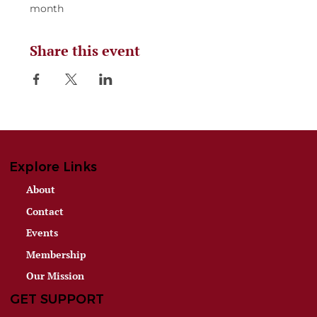
month
Share this event
Explore Links
About
Contact
Events
Membership
Our Mission
GET SUPPORT