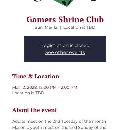
Gamers Shrine Club
Sun, Mar 12
  |  
Location is TBD
Registration is closed
See other events
Time & Location
Mar 12, 2028, 12:00 PM – 2:00 PM
Location is TBD
About the event
Adults meet on the 2nd Tuesday of the month
Masonic youth meet on the 2nd Sunday of the 