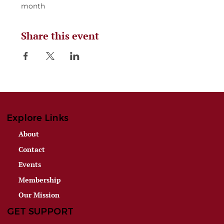
month
Share this event
Explore Links
About
Contact
Events
Membership
Our Mission
GET SUPPORT