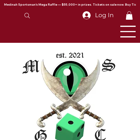
Medinah Sportsman's Mega Raffle — $55,000+ in prizes. Tickets on sale now. Buy Ticke
Log In