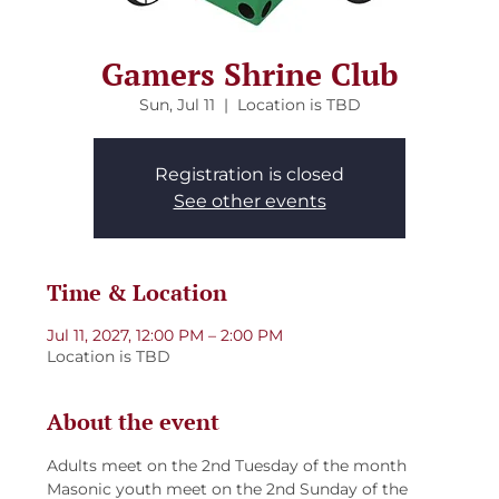
Gamers Shrine Club
Sun, Jul 11
  |  
Location is TBD
Registration is closed
See other events
Time & Location
Jul 11, 2027, 12:00 PM – 2:00 PM
Location is TBD
About the event
Adults meet on the 2nd Tuesday of the month
Masonic youth meet on the 2nd Sunday of the 