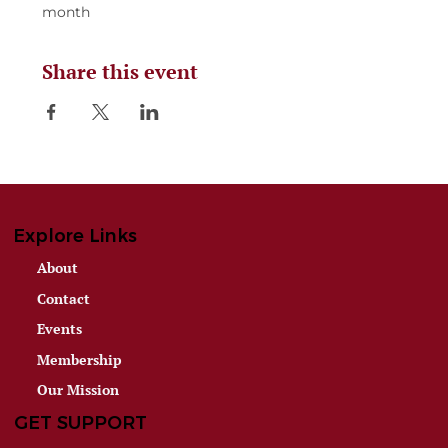
month
Share this event
Explore Links
About
Contact
Events
Membership
Our Mission
GET SUPPORT