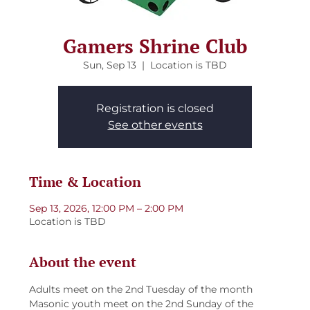
Gamers Shrine Club
Sun, Sep 13
  |  
Location is TBD
Registration is closed
See other events
Time & Location
Sep 13, 2026, 12:00 PM – 2:00 PM
Location is TBD
About the event
Adults meet on the 2nd Tuesday of the month
Masonic youth meet on the 2nd Sunday of the 