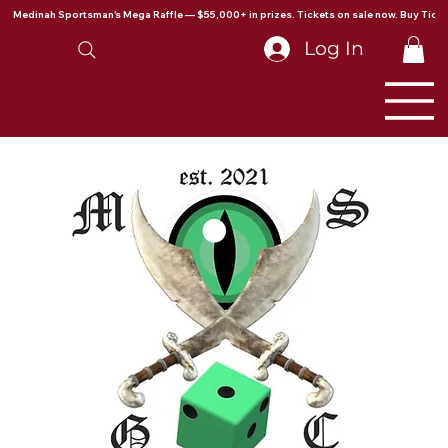
Medinah Sportsman's Mega Raffle — $55,000+ in prizes. Tickets on sale now. Buy Ticke
Log In