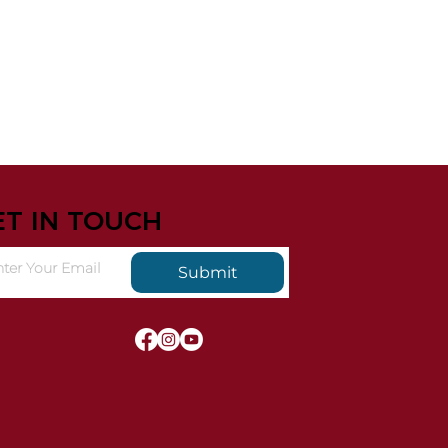
ET IN TOUCH
Submit