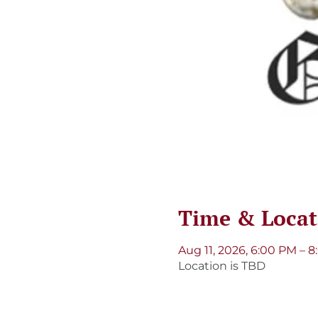
Time & Locat
Aug 11, 2026, 6:00 PM – 
Location is TBD