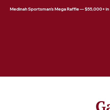
Medinah Sportsman's Mega Raffle — $55,000+ in pr
G