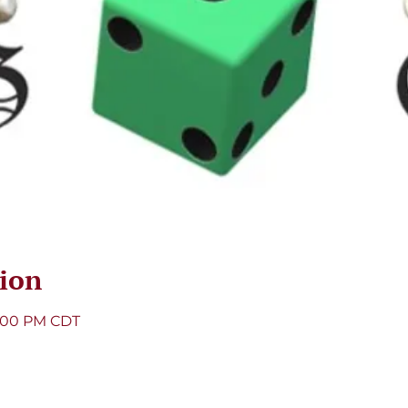
ion
8:00 PM CDT