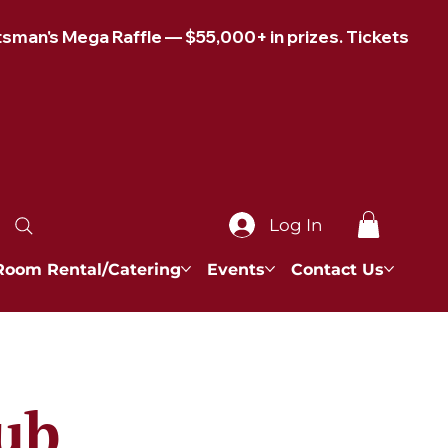
Log In
Room Rental/Catering
Events
Contact Us
ub