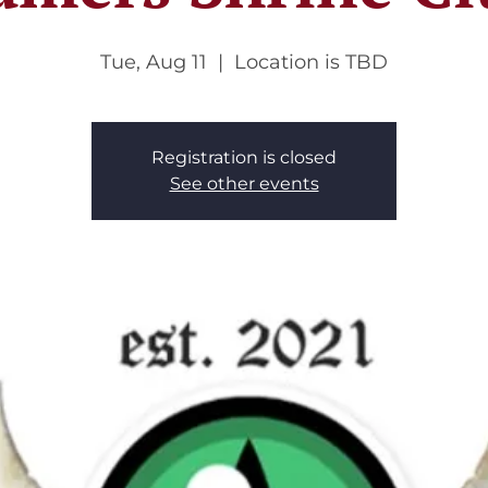
Tue, Aug 11
  |  
Location is TBD
Registration is closed
See other events