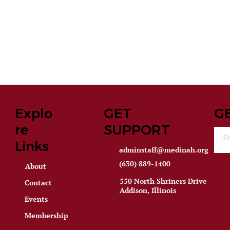
Explo
GET
G
re
SUPPORT
Links
adminstaff@medinah.org
(630) 889-1400
About
550 North Shriners Drive
Contact
Addison, Illinois
Events
Membership