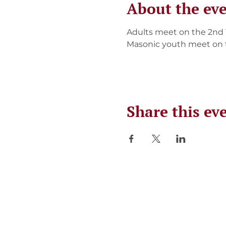
About the ev
Adults meet on the 2nd
Masonic youth meet on 
Share this ev