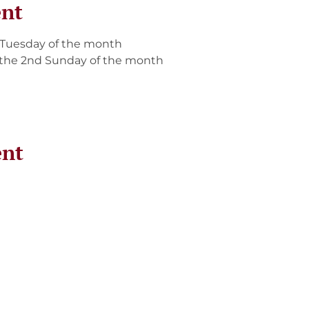
ent
 Tuesday of the month
the 2nd Sunday of the month
ent