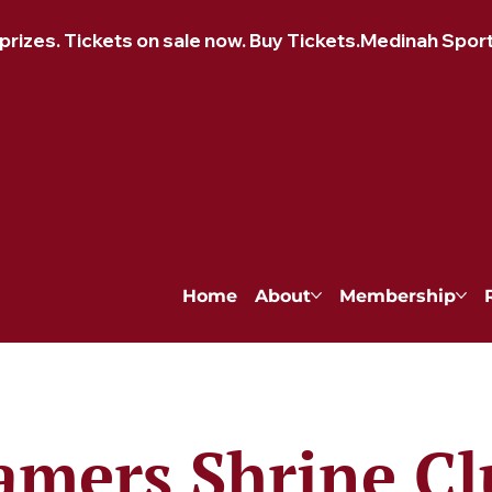
izes. Tickets on sale now. Buy Tickets.
Home
About
Membership
amers Shrine Cl