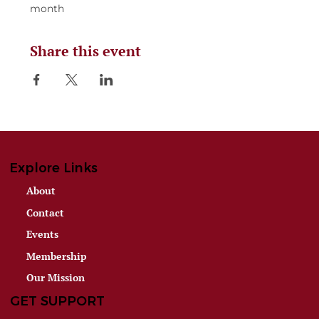
month
Share this event
Explore Links
About
Contact
Events
Membership
Our Mission
GET SUPPORT