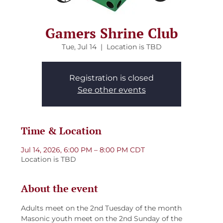
Gamers Shrine Club
Tue, Jul 14
  |  
Location is TBD
Registration is closed
See other events
Time & Location
Jul 14, 2026, 6:00 PM – 8:00 PM CDT
Location is TBD
About the event
Adults meet on the 2nd Tuesday of the month
Masonic youth meet on the 2nd Sunday of the 