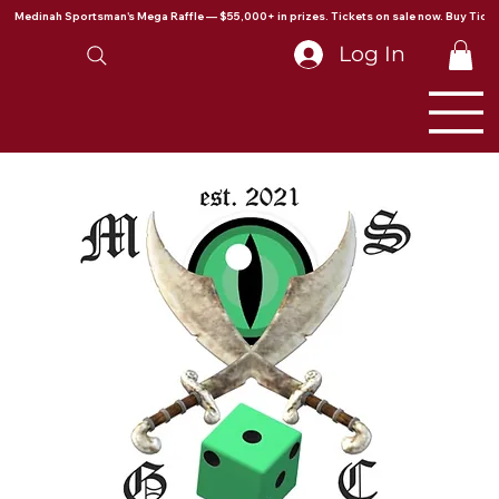
Medinah Sportsman's Mega Raffle — $55,000+ in prizes. Tickets on sale now. Buy Ticke
Log In