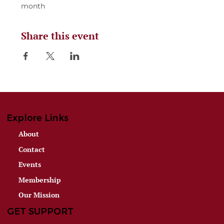
month
Share this event
Explore Links
About
Contact
Events
Membership
Our Mission
GET SUPPORT