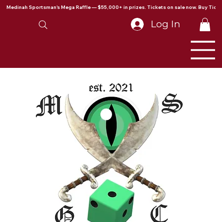
Medinah Sportsman's Mega Raffle — $55,000+ in prizes. Tickets on sale now. Buy Ticke
Log In