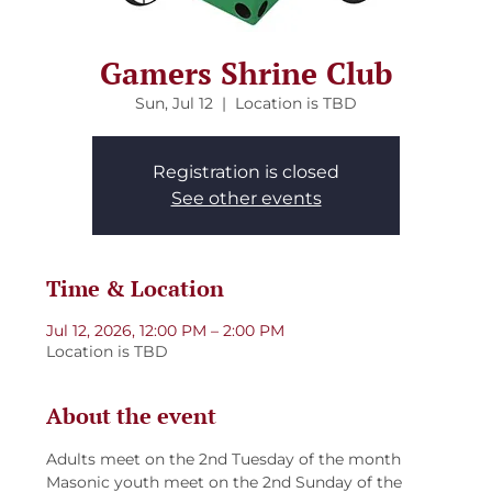
Gamers Shrine Club
Sun, Jul 12
  |  
Location is TBD
Registration is closed
See other events
Time & Location
Jul 12, 2026, 12:00 PM – 2:00 PM
Location is TBD
About the event
Adults meet on the 2nd Tuesday of the month
Masonic youth meet on the 2nd Sunday of the 