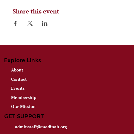
Share this event
Explore Links
About
Contact
Events
Membership
Our Mission
GET SUPPORT
adminstaff@medinah.org