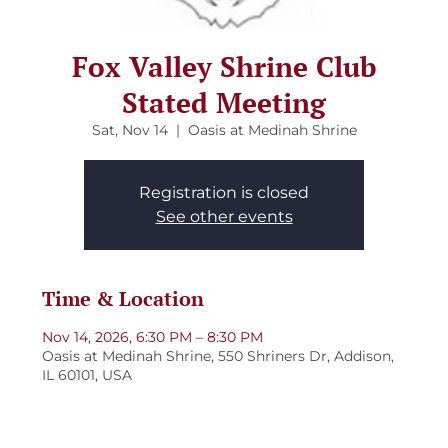
Fox Valley Shrine Club
Stated Meeting
Sat, Nov 14
  |  
Oasis at Medinah Shrine
Registration is closed
See other events
Time & Location
Nov 14, 2026, 6:30 PM – 8:30 PM
Oasis at Medinah Shrine, 550 Shriners Dr, Addison,
IL 60101, USA