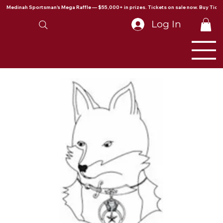
Medinah Sportsman's Mega Raffle — $55,000+ in prizes. Tickets on sale now. Buy Ticke
Log In