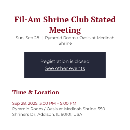
Fil-Am Shrine Club Stated
Meeting
Sun, Sep 28
  |  
Pyramid Room / Oasis at Medinah
Shrine
Registration is closed
See other events
Time & Location
Sep 28, 2025, 3:00 PM – 5:00 PM
Pyramid Room / Oasis at Medinah Shrine, 550
Shriners Dr, Addison, IL 60101, USA