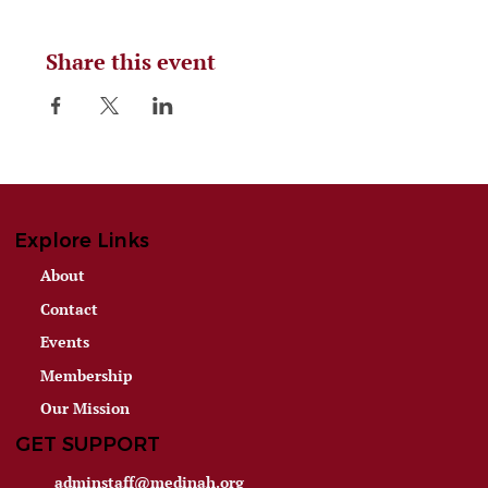
Share this event
Explore Links
About
Contact
Events
Membership
Our Mission
GET SUPPORT
adminstaff@medinah.org