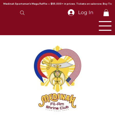
Medinah Sportsman's Mega Raffle — $55,000+ in prizes. Tickets on sale now. Buy Ticke
Log In