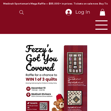
Medinah Sportsman's Mega Raffle — $55,000+ in prizes. Tickets on sale now. Buy Ticke
Log In