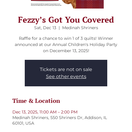
Fezzy’s Got You Covered
Sat, Dec 13
  |  
Medinah Shriners
Raffle for a chance to win 1 of 3 quilts! Winner
announced at our Annual Children's Holiday Party
on December 13, 2025!
Tickets are not on sale
See other events
Time & Location
Dec 13, 2025, 11:00 AM – 2:00 PM
Medinah Shriners, 550 Shriners Dr, Addison, IL
60101, USA