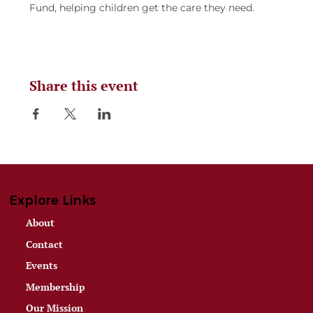
Fund, helping children get the care they need.
Share this event
Explore Links
About
Contact
Events
Membership
Our Mission