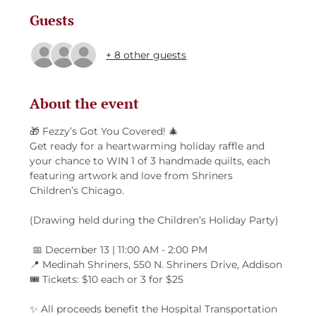
Guests
+ 8 other guests
About the event
🎁 Fezzy’s Got You Covered! 🎄
Get ready for a heartwarming holiday raffle and 
your chance to WIN 1 of 3 handmade quilts, each 
featuring artwork and love from Shriners 
Children’s Chicago.
(Drawing held during the Children’s Holiday Party)
 📅 December 13 | 11:00 AM - 2:00 PM
📍 Medinah Shriners, 550 N. Shriners Drive, Addison
🎟️ Tickets: $10 each or 3 for $25
✨ All proceeds benefit the Hospital Transportation 