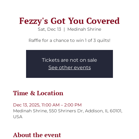
Fezzy's Got You Covered
Sat, Dec 13
  |  
Medinah Shrine
Raffle for a chance to win 1 of 3 quilts!
Tickets are not on sale
See other events
Time & Location
Dec 13, 2025, 11:00 AM – 2:00 PM
Medinah Shrine, 550 Shriners Dr, Addison, IL 60101,
USA
About the event