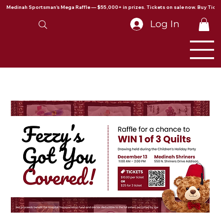
Medinah Sportsman's Mega Raffle — $55,000+ in prizes. Tickets on sale now. Buy Ticke
Log In