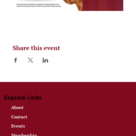
Share this event
Explore Links
About
Contact
Events
Membership