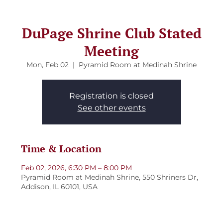
DuPage Shrine Club Stated
Meeting
Mon, Feb 02
  |  
Pyramid Room at Medinah Shrine
Registration is closed
See other events
Time & Location
Feb 02, 2026, 6:30 PM – 8:00 PM
Pyramid Room at Medinah Shrine, 550 Shriners Dr,
Addison, IL 60101, USA