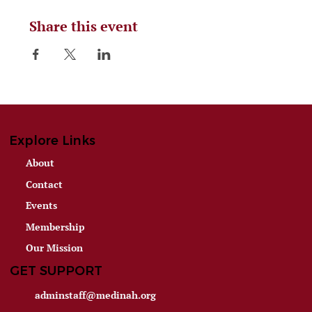
Share this event
Explore Links
About
Contact
Events
Membership
Our Mission
GET SUPPORT
adminstaff@medinah.org