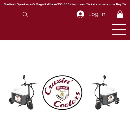
Medinah Sportsman's Mega Raffle — $55,000+ in prizes. Tickets on sale now. Buy Ticke
Log In