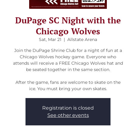
DuPage SC Night with the
Chicago Wolves
Sat, Mar 21
  |  
Allstate Arena
Join the DuPage Shrine Club for a night of fun at a
Chicago Wolves hockey game. Everyone who
attends will receive a FREE Chicago Wolves hat and
be seated together in the same section.
After the game, fans are welcome to skate on the
ice. You must bring your own skates.
Registration is closed
See other events