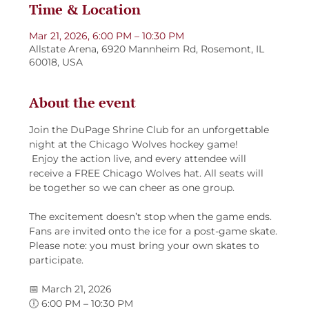
Time & Location
Mar 21, 2026, 6:00 PM – 10:30 PM
Allstate Arena, 6920 Mannheim Rd, Rosemont, IL
60018, USA
About the event
Join the DuPage Shrine Club for an unforgettable 
night at the Chicago Wolves hockey game!
 Enjoy the action live, and every attendee will 
receive a FREE Chicago Wolves hat. All seats will 
be together so we can cheer as one group.
The excitement doesn’t stop when the game ends.
Fans are invited onto the ice for a post-game skate.
Please note: you must bring your own skates to 
participate.
📅 March 21, 2026
🕕 6:00 PM – 10:30 PM