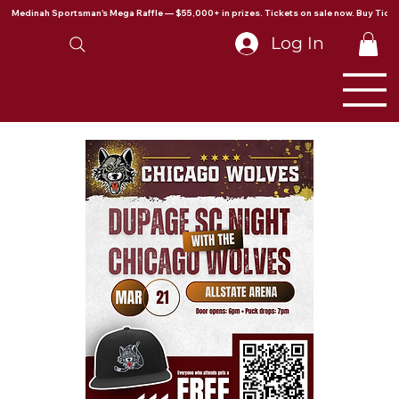
Medinah Sportsman's Mega Raffle — $55,000+ in prizes. Tickets on sale now. Buy Ticke
Log In