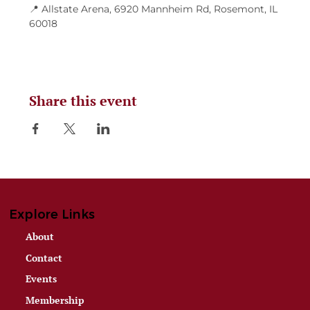
📍 Allstate Arena, 6920 Mannheim Rd, Rosemont, IL 
60018
Share this event
Explore Links
About
Contact
Events
Membership