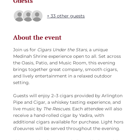
Guests
+ 33 other guests
About the event
Join us for 
Cigars Under the Stars
, a unique 
Medinah Shrine experience open to all. Set across 
the Oasis, Patio, and Music Room, this evening 
brings together great company, smooth cigars, 
and lively entertainment in a relaxed outdoor 
setting.
Guests will enjoy 2–3 cigars provided by Arlington 
Pipe and Cigar, a whiskey tasting experience, and 
live music by 
The Rescues
. Each attendee will also 
receive a hand-rolled cigar by Yadira, with 
additional cigars available for purchase. Light hors 
d’oeuvres will be served throughout the evening.