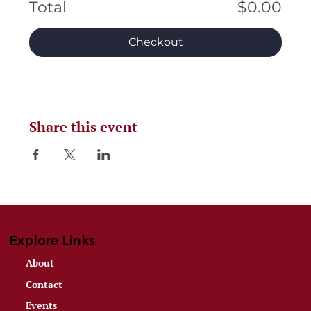
Total
$0.00
Checkout
Share this event
Explore Links
About
Contact
Events