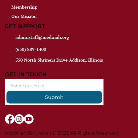
Membership
Our Mission
GET SUPPORT
adminstaff@medinah.org
(630) 889-1400
550 North Shriners Drive Addison, Illinois
GET IN TOUCH
Submit
Medinah Shriners | © 2025 All Rights Reserved