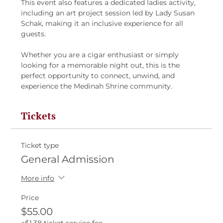
This event also features a dedicated ladies activity, 
including an art project session led by Lady Susan 
Schak, making it an inclusive experience for all 
guests.
Whether you are a cigar enthusiast or simply 
looking for a memorable night out, this is the 
perfect opportunity to connect, unwind, and 
experience the Medinah Shrine community.
Tickets
Ticket type
General Admission
More info
Price
$55.00