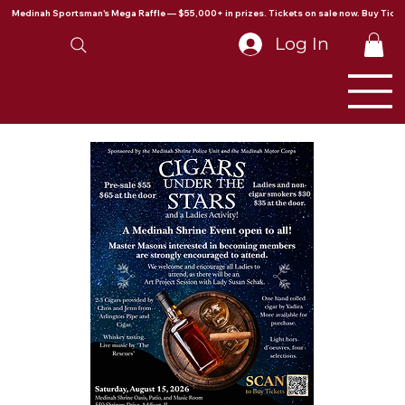
Medinah Sportsman's Mega Raffle — $55,000+ in prizes. Tickets on sale now. Buy Ticke
Log In