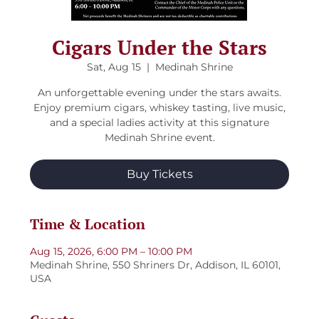
Cigars Under the Stars
Sat, Aug 15
  |  
Medinah Shrine
An unforgettable evening under the stars awaits.
Enjoy premium cigars, whiskey tasting, live music,
and a special ladies activity at this signature
Medinah Shrine event.
Buy Tickets
Time & Location
Aug 15, 2026, 6:00 PM – 10:00 PM
Medinah Shrine, 550 Shriners Dr, Addison, IL 60101,
USA