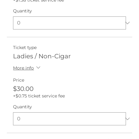
+$1.38 ticket service fee
Quantity
Ticket type
Ladies / Non-Cigar
More info
Price
$30.00
+$0.75 ticket service fee
Quantity