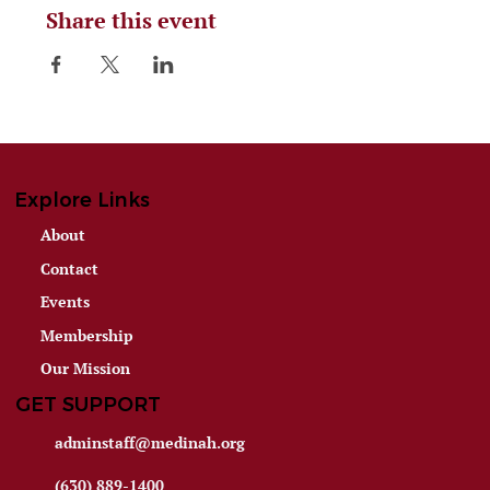
Share this event
Explore Links
About
Contact
Events
Membership
Our Mission
GET SUPPORT
adminstaff@medinah.org
(630) 889-1400