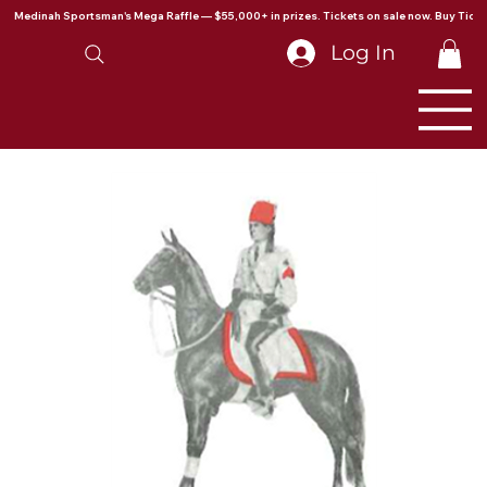
Medinah Sportsman's Mega Raffle — $55,000+ in prizes. Tickets on sale now. Buy Ticke
Log In