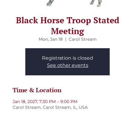
Black Horse Troop Stated
Meeting
Mon, Jan 18
  |  
Carol Stream
Registration is closed
See other events
Time & Location
Jan 18, 2027, 7:30 PM – 9:00 PM
Carol Stream, Carol Stream, IL, USA