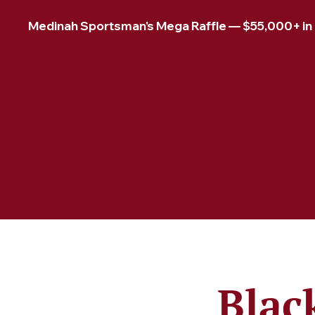
Medinah Sportsman's Mega Raffle — $55,000+ in pr
Blac