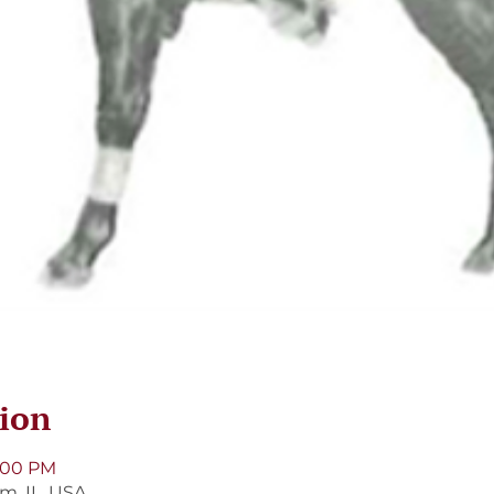
ion
9:00 PM
m, IL, USA