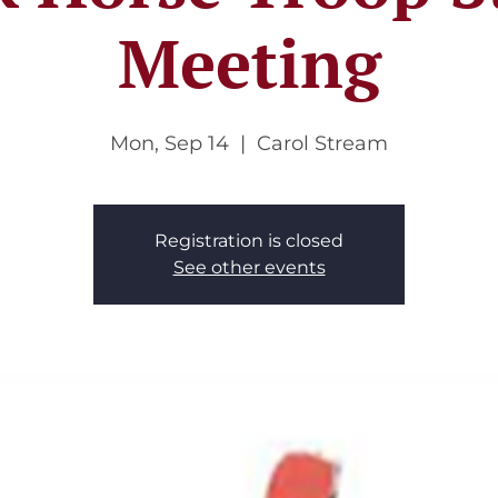
Meeting
Mon, Sep 14
  |  
Carol Stream
Registration is closed
See other events