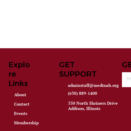
Explo
GET
G
re
SUPPORT
Links
adminstaff@medinah.org
(630) 889-1400
About
550 North Shriners Drive
Contact
Addison, Illinois
Events
Membership