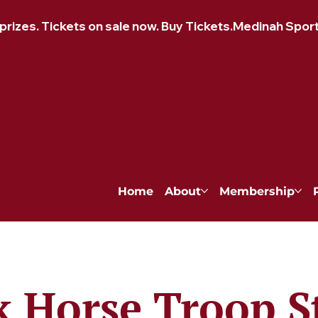
izes. Tickets on sale now. Buy Tickets.
Home
About
Membership
k Horse Troop S