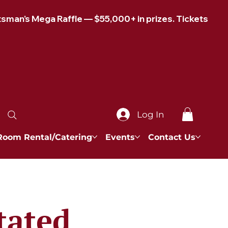
Log In
Room Rental/Catering
Events
Contact Us
tated