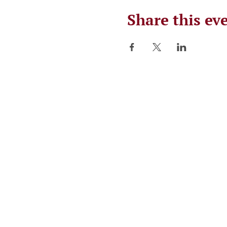
Share this ev