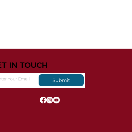
ET IN TOUCH
Submit