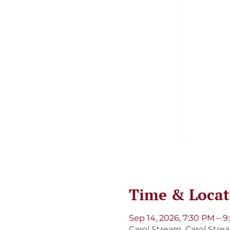
Time & Locat
Sep 14, 2026, 7:30 PM – 
Carol Stream, Carol Strea