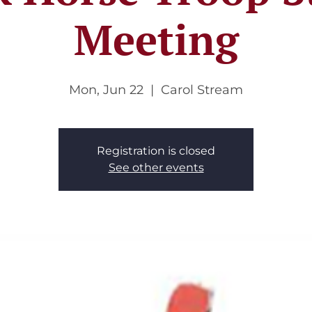
Meeting
Mon, Jun 22
  |  
Carol Stream
Registration is closed
See other events