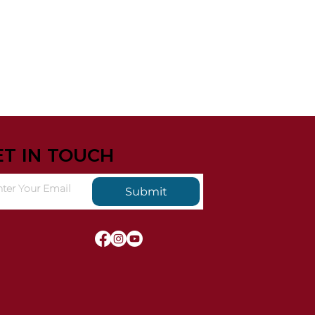
ET IN TOUCH
Submit