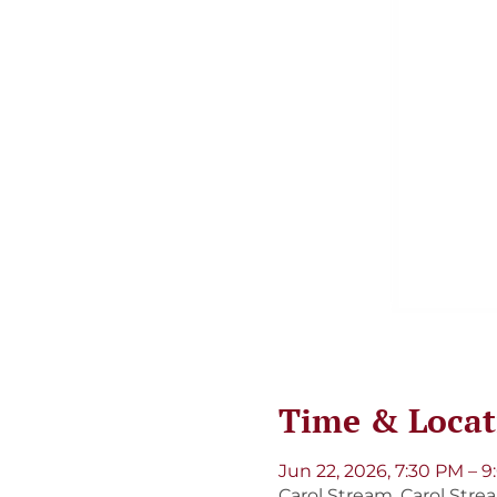
Time & Locat
Jun 22, 2026, 7:30 PM – 
Carol Stream, Carol Strea