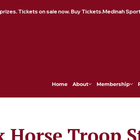
izes. Tickets on sale now. Buy Tickets.
Home
About
Membership
k Horse Troop S