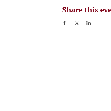
Share this ev