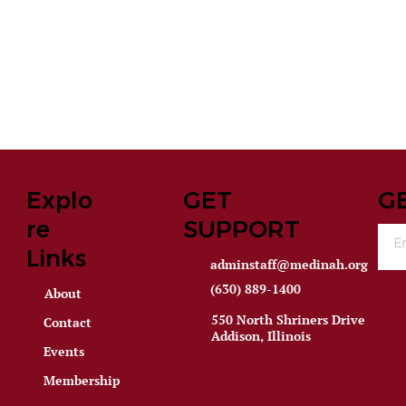
Explo
GET
G
re
SUPPORT
Links
adminstaff@medinah.org
(630) 889-1400
About
550 North Shriners Drive
Contact
Addison, Illinois
Events
Membership