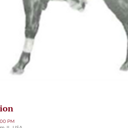
ion
9:00 PM
m, IL, USA