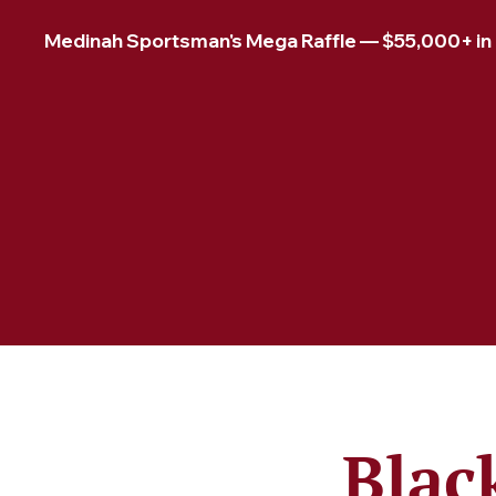
Medinah Sportsman's Mega Raffle — $55,000+ in pr
Blac