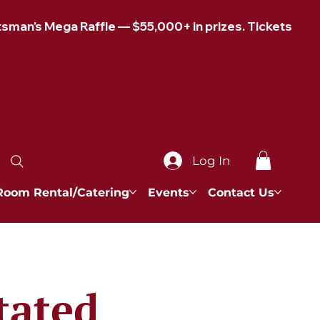
Log In
Room Rental/Catering
Events
Contact Us
tated