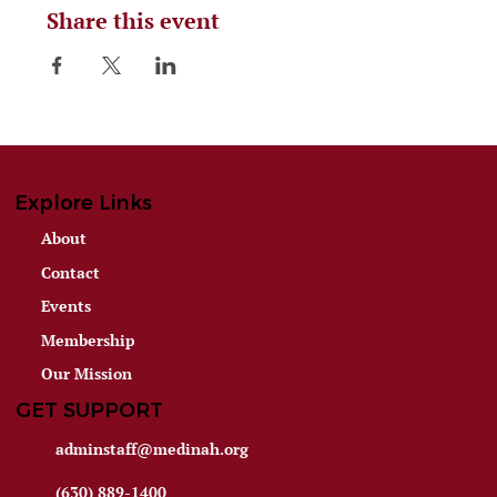
Share this event
Explore Links
About
Contact
Events
Membership
Our Mission
GET SUPPORT
adminstaff@medinah.org
(630) 889-1400