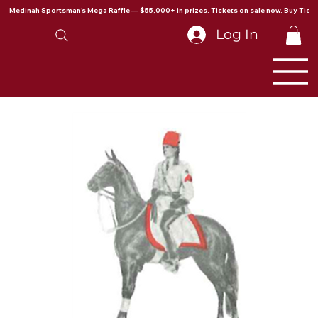
Medinah Sportsman's Mega Raffle — $55,000+ in prizes. Tickets on sale now. Buy Ticke
Log In