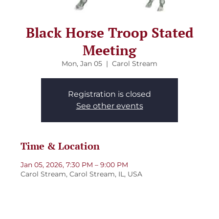
Black Horse Troop Stated
Meeting
Mon, Jan 05
  |  
Carol Stream
Registration is closed
See other events
Time & Location
Jan 05, 2026, 7:30 PM – 9:00 PM
Carol Stream, Carol Stream, IL, USA