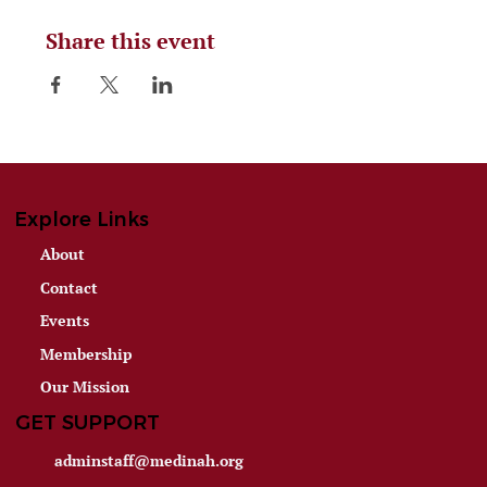
Share this event
Explore Links
About
Contact
Events
Membership
Our Mission
GET SUPPORT
adminstaff@medinah.org