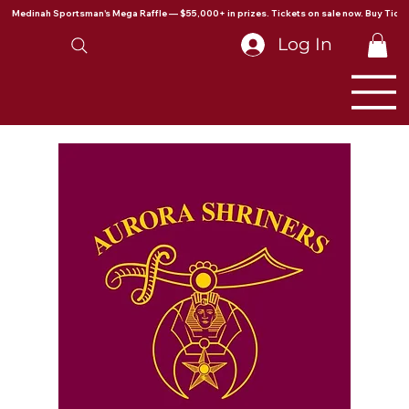
Medinah Sportsman's Mega Raffle — $55,000+ in prizes. Tickets on sale now. Buy Ticke
Log In