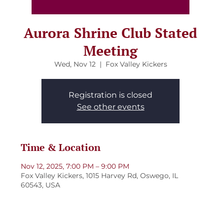
Aurora Shrine Club Stated
Meeting
Wed, Nov 12
  |  
Fox Valley Kickers
Registration is closed
See other events
Time & Location
Nov 12, 2025, 7:00 PM – 9:00 PM
Fox Valley Kickers, 1015 Harvey Rd, Oswego, IL
60543, USA