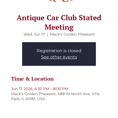
Antique Car Club Stated
Meeting
Wed, Jun 17
  |  
Mack's Golden Pheasant
Registration is closed
See other events
Time & Location
Jun 17, 2026, 6:30 PM – 8:00 PM
Mack's Golden Pheasant, 688 W North Ave, Villa
Park, IL 60181, USA