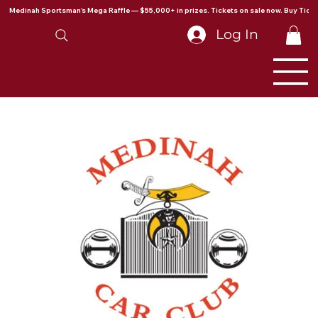
Medinah Sportsman's Mega Raffle — $55,000+ in prizes. Tickets on sale now. Buy Ticke
Log In