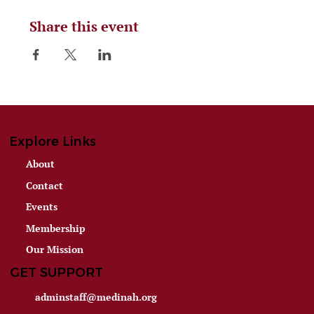
Share this event
Explore Links
About
Contact
Events
Membership
Our Mission
GET SUPPORT
adminstaff@medinah.org