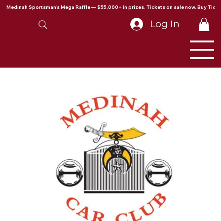
Medinah Sportsman's Mega Raffle — $55,000+ in prizes. Tickets on sale now. Buy Ticke
Log In