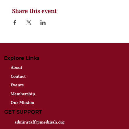
Share this event
Explore Links
About
Contact
Events
Membership
Our Mission
GET SUPPORT
adminstaff@medinah.org