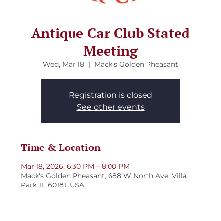
Antique Car Club Stated
Meeting
Wed, Mar 18
  |  
Mack's Golden Pheasant
Registration is closed
See other events
Time & Location
Mar 18, 2026, 6:30 PM – 8:00 PM
Mack's Golden Pheasant, 688 W North Ave, Villa
Park, IL 60181, USA