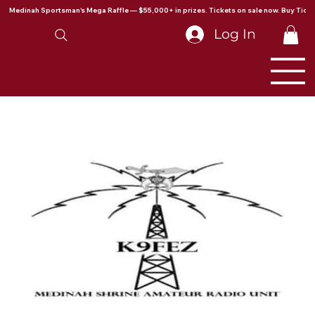
Medinah Sportsman's Mega Raffle — $55,000+ in prizes. Tickets on sale now. Buy Ticke
Log In