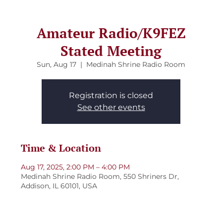
Amateur Radio/K9FEZ
Stated Meeting
Sun, Aug 17
  |  
Medinah Shrine Radio Room
Registration is closed
See other events
Time & Location
Aug 17, 2025, 2:00 PM – 4:00 PM
Medinah Shrine Radio Room, 550 Shriners Dr,
Addison, IL 60101, USA