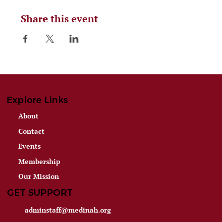
Share this event
Explore Links
About
Contact
Events
Membership
Our Mission
GET SUPPORT
adminstaff@medinah.org