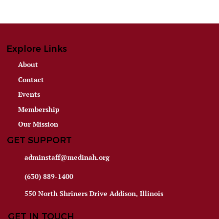
Explore Links
About
Contact
Events
Membership
Our Mission
GET SUPPORT
adminstaff@medinah.org
(630) 889-1400
550 North Shriners Drive Addison, Illinois
GET IN TOUCH