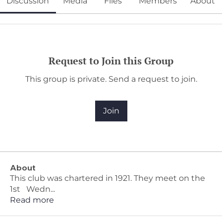
Discussion
Media
Files
Members
About
Request to Join this Group
This group is private. Send a request to join.
Join
About
This club was chartered in 1921. They meet on the
1st Wedn
...
Read more