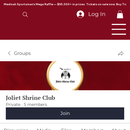
Medinah Sportsman's Mega Raffle — $55,000+ in prizes. Tickets on sale now. Buy Ticke
Log In
Groups
Joliet Shrine Club
Private
·
5 members
Join