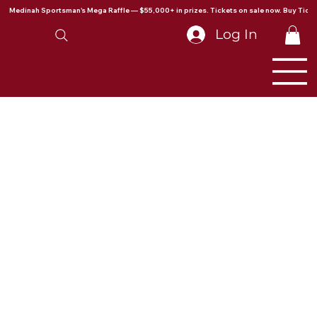
Medinah Sportsman's Mega Raffle — $55,000+ in prizes. Tickets on sale now. Buy Ticke
Log In