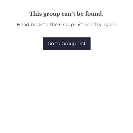
This group can't be found.
Head back to the Group List and try again.
Go to Group List