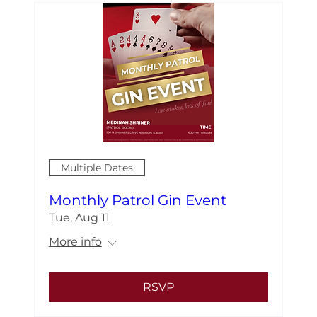
Multiple Dates
Monthly Patrol Gin Event
Tue, Aug 11
More info
RSVP