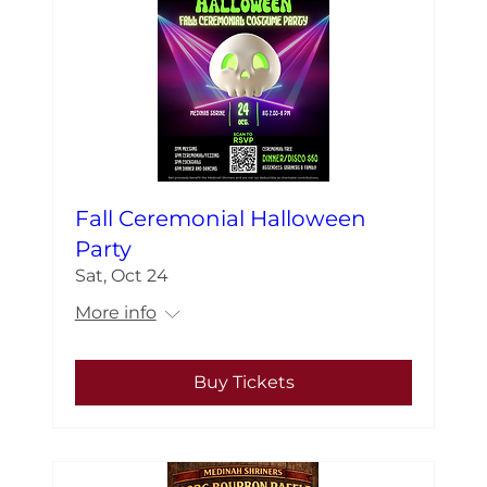
Fall Ceremonial Halloween
Party
Sat, Oct 24
More info
Buy Tickets