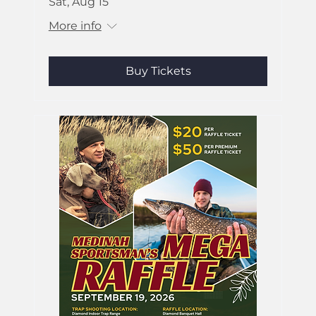
Sat, Aug 15
More info
Buy Tickets