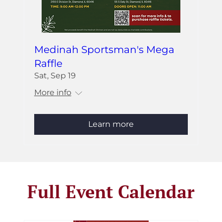
Medinah Sportsman's Mega
Raffle
Sat, Sep 19
More info
Learn more
Full Event Calendar