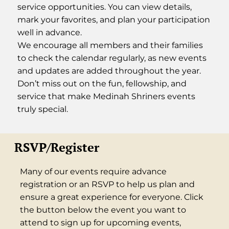
service opportunities. You can view details,
mark your favorites, and plan your participation
well in advance.
We encourage all members and their families
to check the calendar regularly, as new events
and updates are added throughout the year.
Don’t miss out on the fun, fellowship, and
service that make Medinah Shriners events
truly special.
RSVP/Register
Many of our events require advance
registration or an RSVP to help us plan and
ensure a great experience for everyone. Click
the button below the event you want to
attend to sign up for upcoming events,