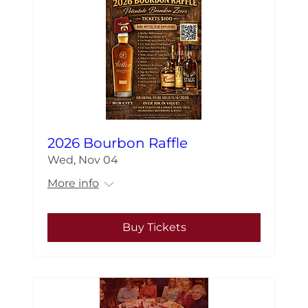
2026 Bourbon Raffle
Wed, Nov 04
More info
Buy Tickets