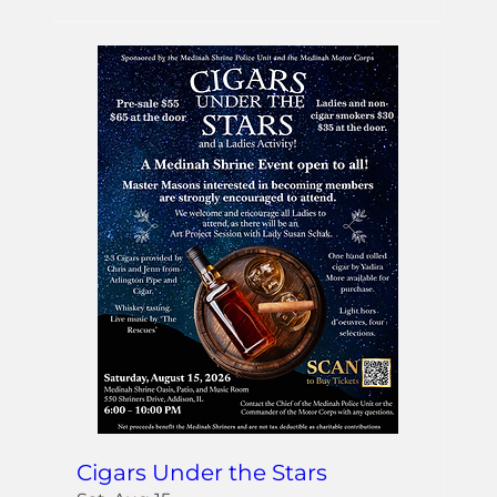
Cigars Under the Stars