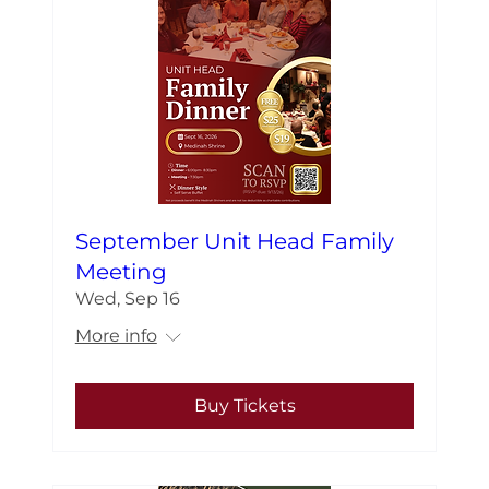
September Unit Head Family
Meeting
Wed, Sep 16
More info
Buy Tickets