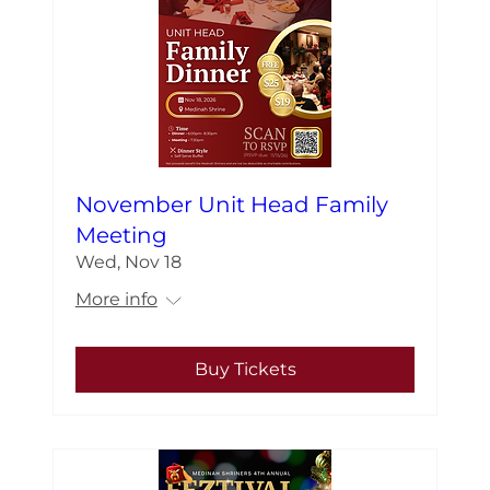
November Unit Head Family
Meeting
Wed, Nov 18
More info
Buy Tickets