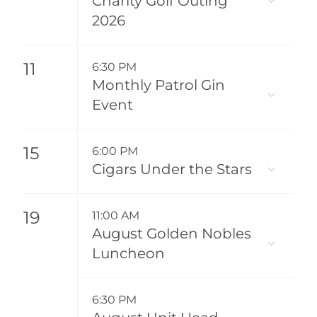
Charity Golf Outing
2026
11
6:30 PM
Monthly Patrol Gin
Event
15
6:00 PM
Cigars Under the Stars
19
11:00 AM
August Golden Nobles
Luncheon
6:30 PM