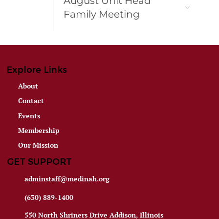
August Unit Head
Family Meeting
Explore Links
About
Contact
Events
Membership
Our Mission
GET SUPPORT
adminstaff@medinah.org
(630) 889-1400
550 North Shriners Drive Addison, Illinois