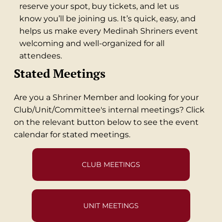
reserve your spot, buy tickets, and let us
know you’ll be joining us. It’s quick, easy, and
helps us make every Medinah Shriners event
welcoming and well-organized for all
attendees.
Stated Meetings
Are you a Shriner Member and looking for your
Club/Unit/Committee's internal meetings? Click
on the relevant button below to see the event
calendar for stated meetings.
CLUB MEETINGS
UNIT MEETINGS