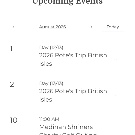
Upcoming Events
August 2026
Today
1
Day (12/13)
2026 Pote's Trip British
Isles
2
Day (13/13)
2026 Pote's Trip British
Isles
10
11:00 AM
Medinah Shriners