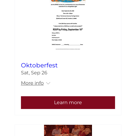
Oktoberfest
Sat, Sep 26
More info
Learn more