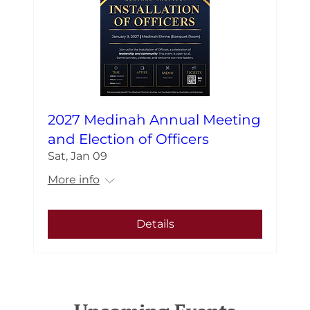
2027 Medinah Annual Meeting
and Election of Officers
Sat, Jan 09
More info
Details