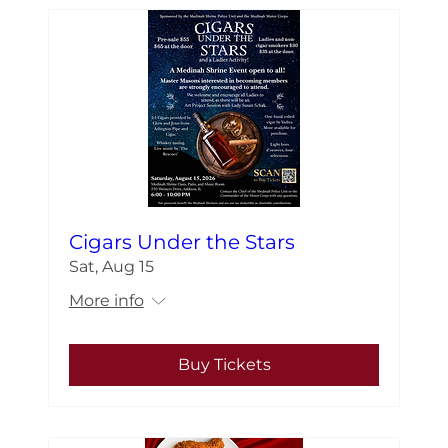
Cigars Under the Stars
Sat, Aug 15
More info
Buy Tickets