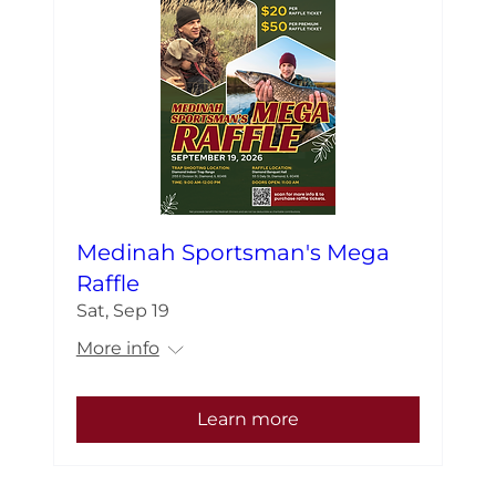
Medinah Sportsman's Mega
Raffle
Sat, Sep 19
More info
Learn more