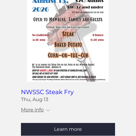
NWSSC Steak Fry
Thu, Aug 13
More info
Learn more