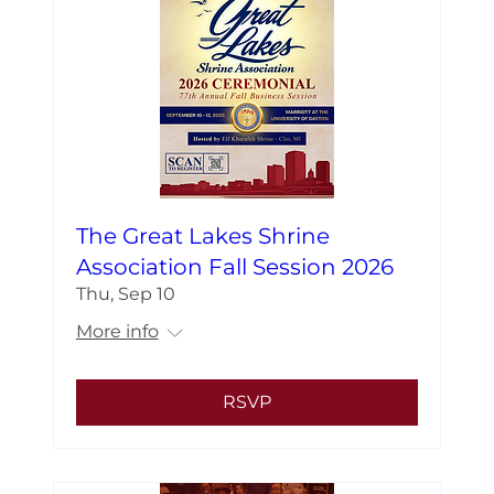
The Great Lakes Shrine
Association Fall Session 2026
Thu, Sep 10
More info
RSVP