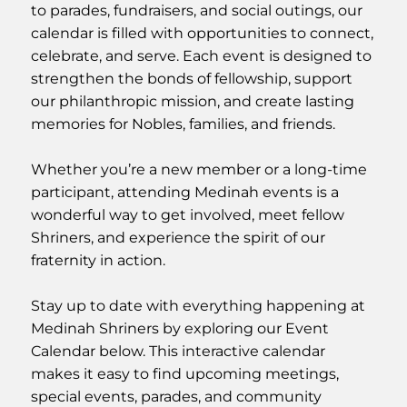
to parades, fundraisers, and social outings, our
calendar is filled with opportunities to connect,
celebrate, and serve. Each event is designed to
strengthen the bonds of fellowship, support
our philanthropic mission, and create lasting
memories for Nobles, families, and friends.
Whether you’re a new member or a long-time
participant, attending Medinah events is a
wonderful way to get involved, meet fellow
Shriners, and experience the spirit of our
fraternity in action.
Stay up to date with everything happening at
Medinah Shriners by exploring our Event
Calendar below. This interactive calendar
makes it easy to find upcoming meetings,
special events, parades, and community