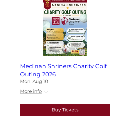
Medinah Shriners Charity Golf
Outing 2026
Mon, Aug 10
More info
Buy Tickets