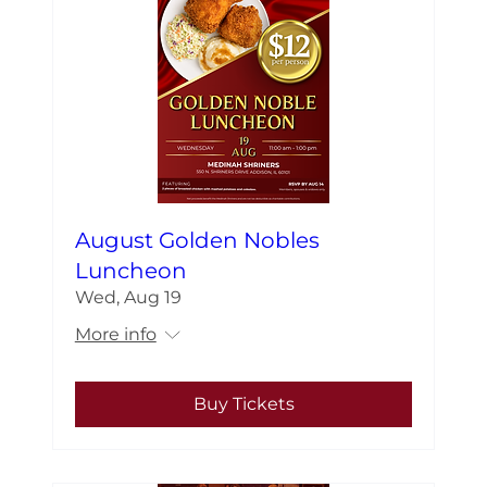
August Golden Nobles
Luncheon
Wed, Aug 19
More info
Buy Tickets