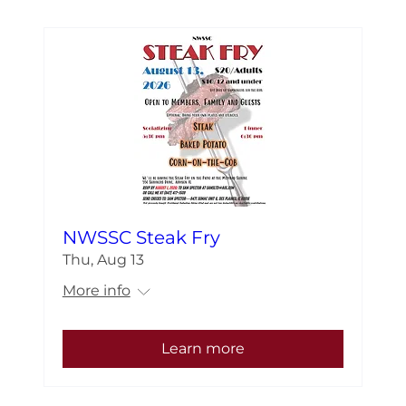
NWSSC Steak Fry
Thu, Aug 13
More info
Learn more