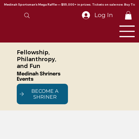
Medinah Sportsman's Mega Raffle — $55,000+ in prizes. Tickets on sale now. Buy Ticke
Log In
Fellowship,
Philanthropy,
and Fun
Medinah Shriners
Events
BECOME A
SHRINER