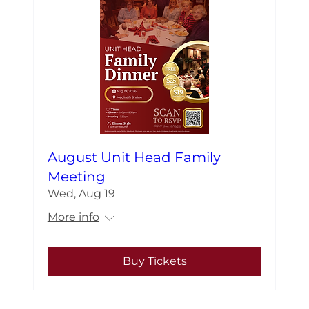
August Unit Head Family
Meeting
Wed, Aug 19
More info
Buy Tickets