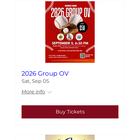
2026 Group OV
Sat, Sep 05
More info
Buy Tickets