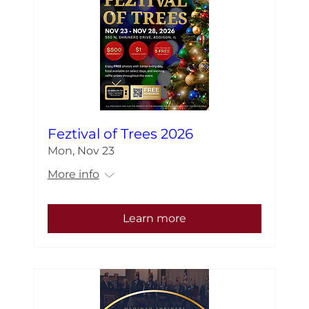
Feztival of Trees 2026
Mon, Nov 23
More info
Learn more