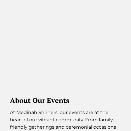
About Our Events
At Medinah Shriners, our events are at the
heart of our vibrant community. From family-
friendly gatherings and ceremonial occasions