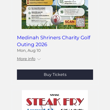
Medinah Shriners Charity Golf
Outing 2026
Mon, Aug 10
More info
Buy Tickets