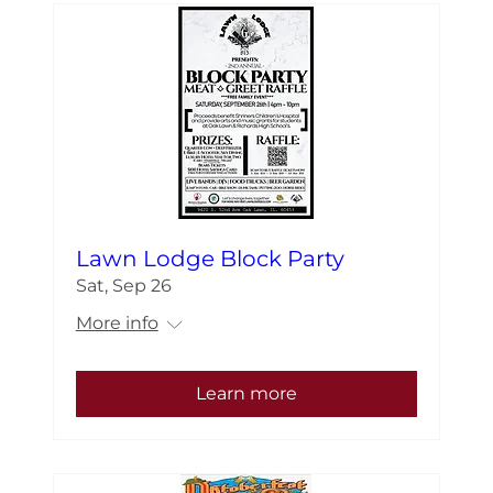
Lawn Lodge Block Party
Sat, Sep 26
More info
Learn more