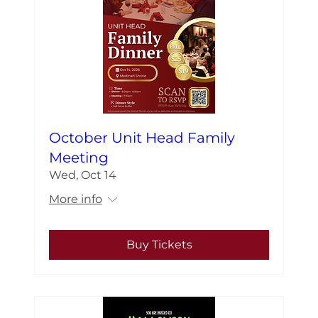
October Unit Head Family
Meeting
Wed, Oct 14
More info
Buy Tickets