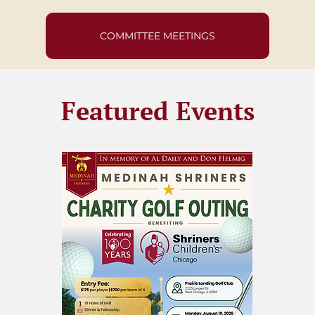
COMMITTEE MEETINGS
Featured Events