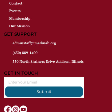
Contact
Events
Membership
Our Mission
GET SUPPORT
adminstaff@medinah.org
(630) 889-1400
550 North Shriners Drive Addison, Illinois
GET IN TOUCH
Submit