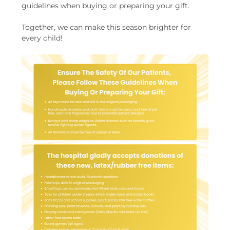
guidelines when buying or preparing your gift.
Together, we can make this season brighter for 
every child!