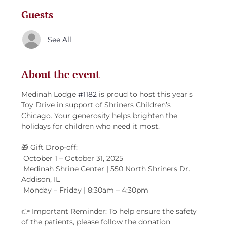
Guests
See All
About the event
Medinah Lodge 
#1182
 is proud to host this year’s 
Toy Drive in support of Shriners Children’s 
Chicago. Your generosity helps brighten the 
holidays for children who need it most.
🎁 Gift Drop-off:
 October 1 – October 31, 2025
 Medinah Shrine Center | 550 North Shriners Dr. 
Addison, IL
 Monday – Friday | 8:30am – 4:30pm
👉 Important Reminder: To help ensure the safety 
of the patients, please follow the donation 