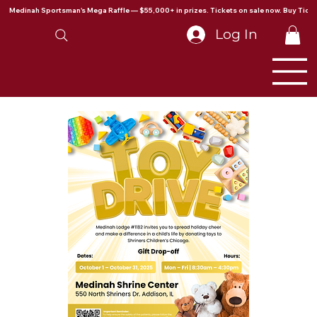
Medinah Sportsman's Mega Raffle — $55,000+ in prizes. Tickets on sale now. Buy Ticke
Log In