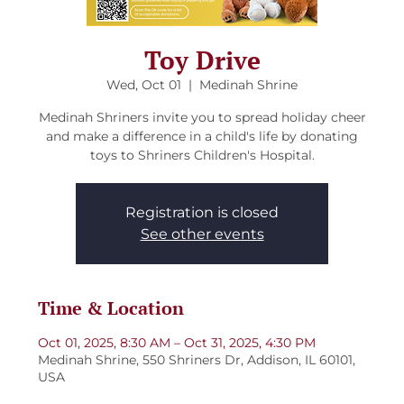
Toy Drive
Wed, Oct 01
  |  
Medinah Shrine
Medinah Shriners invite you to spread holiday cheer
and make a difference in a child's life by donating
toys to Shriners Children's Hospital.
Registration is closed
See other events
Time & Location
Oct 01, 2025, 8:30 AM – Oct 31, 2025, 4:30 PM
Medinah Shrine, 550 Shriners Dr, Addison, IL 60101,
USA