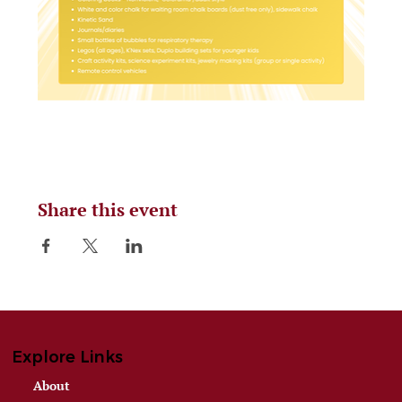
Share this event
Explore Links
About