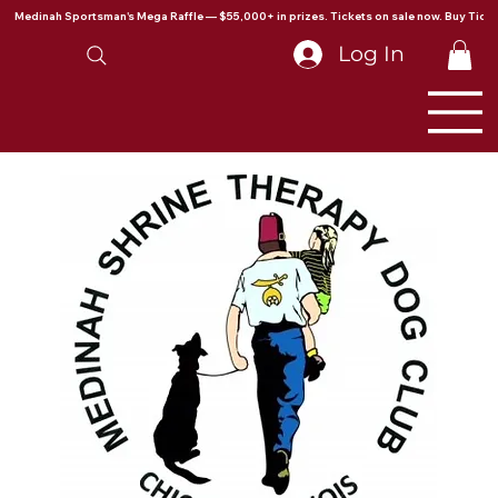
Medinah Sportsman's Mega Raffle — $55,000+ in prizes. Tickets on sale now. Buy Ticke
Log In