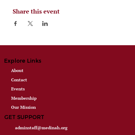
Share this event
Explore Links
About
Contact
Events
Membership
Our Mission
GET SUPPORT
adminstaff@medinah.org