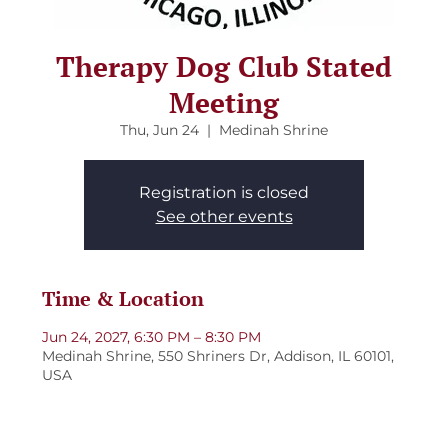
Therapy Dog Club Stated
Meeting
Thu, Jun 24
  |  
Medinah Shrine
Registration is closed
See other events
Time & Location
Jun 24, 2027, 6:30 PM – 8:30 PM
Medinah Shrine, 550 Shriners Dr, Addison, IL 60101,
USA