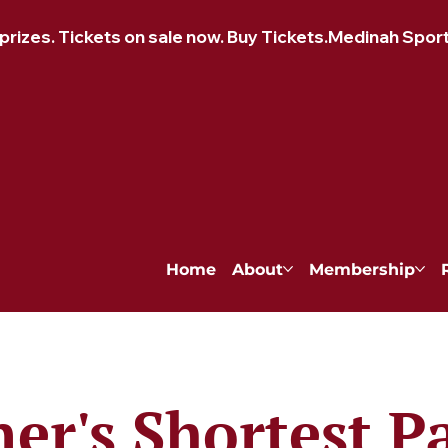
izes. Tickets on sale now. Buy Tickets.
Home
About
Membership
ner's Shortest P