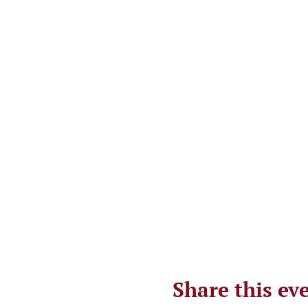
Share this ev