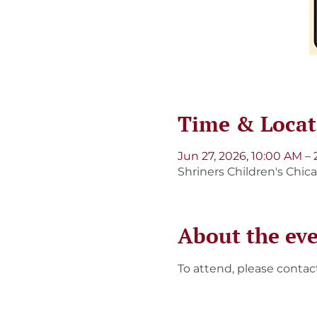
Time & Locat
Jun 27, 2026, 10:00 AM –
Shriners Children's Chic
About the ev
To attend, please contac