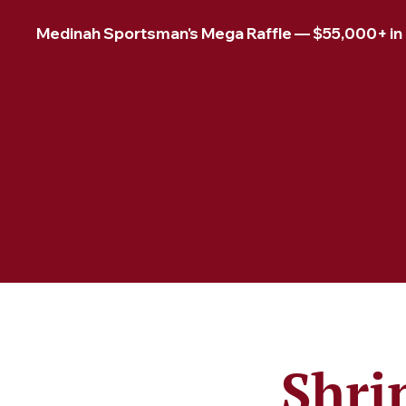
Medinah Sportsman's Mega Raffle — $55,000+ in pr
Shri