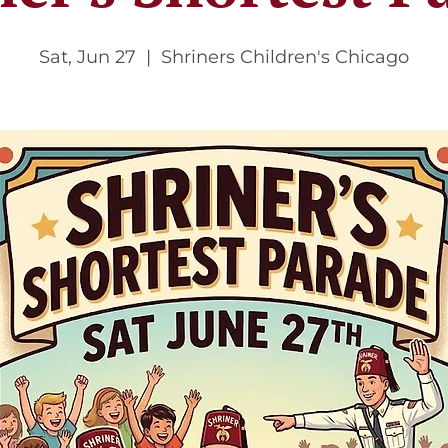
Sat, Jun 27
  |  
Shriners Children's Chicago