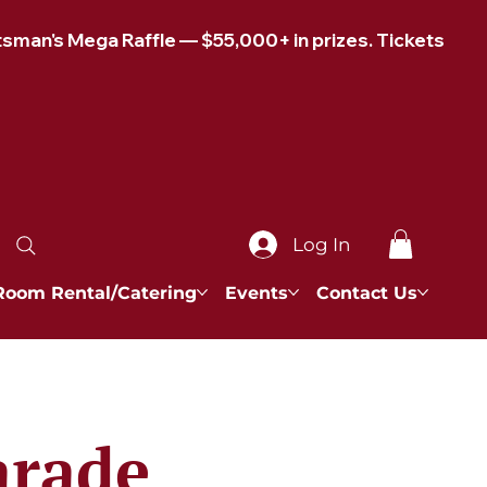
Log In
Room Rental/Catering
Events
Contact Us
arade