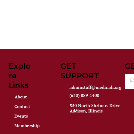
Explo
GET
G
re
SUPPORT
Links
adminstaff@medinah.org
(630) 889-1400
About
550 North Shriners Drive
Contact
Addison, Illinois
Events
Membership