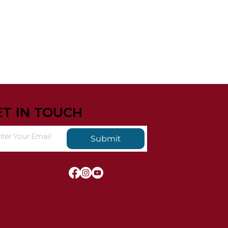
ET IN TOUCH
Submit