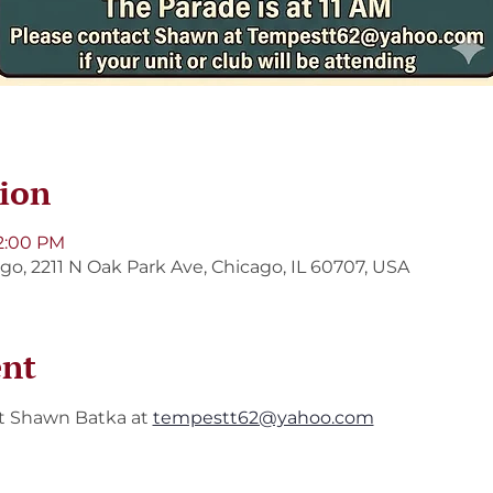
ion
 2:00 PM
ago, 2211 N Oak Park Ave, Chicago, IL 60707, USA
ent
t Shawn Batka at 
tempestt62@yahoo.com