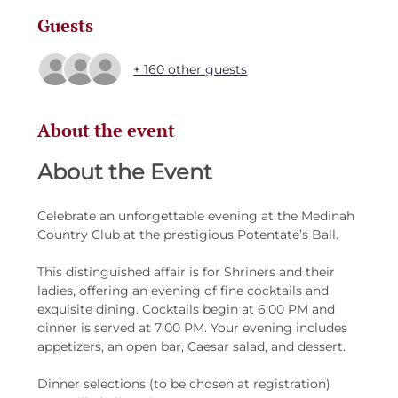
Guests
+ 160 other guests
About the event
About the Event 
Celebrate an unforgettable evening at the Medinah 
Country Club at the prestigious Potentate’s Ball.
This distinguished affair is for Shriners and their 
ladies, offering an evening of fine cocktails and 
exquisite dining. Cocktails begin at 6:00 PM and 
dinner is served at 7:00 PM. Your evening includes 
appetizers, an open bar, Caesar salad, and dessert.
Dinner selections (to be chosen at registration)