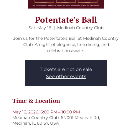
Potentate's Ball
Sat, May 16
  |  
Medinah Country Club
Join us for the Potentate’s Ball at Medinah Country
Club. A night of elegance, fine dining, and
celebration awaits.
Tickets are not on sale
See other events
Time & Location
May 16, 2026, 6:00 PM – 10:00 PM
Medinah Country Club, 6N001 Medinah Rd,
Medinah, IL 60157, USA