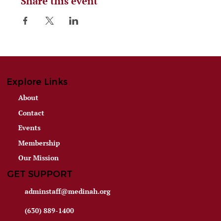
Share this event
Explore Links
About
Contact
Events
Membership
Our Mission
GET SUPPORT
adminstaff@medinah.org
(630) 889-1400