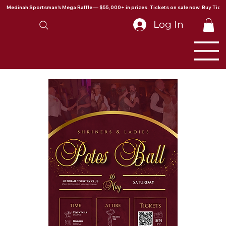
Medinah Sportsman's Mega Raffle — $55,000+ in prizes. Tickets on sale now. Buy Ticke
Log In