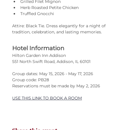
Grilled Filet Mignon
Herb Roasted Petite Chicken
Truffled Gnocchi
Attire: Black Tie. Dress elegantly for a night of 
tradition, celebration, and lasting memories.
Hotel Information
Hilton Garden Inn Addison
551 North Swift Road, Addison, IL 60101
Group dates: May 15, 2026 - May 17, 2026
Group code: PB28
Reservations must be made by May 2, 2026
USE THIS LINK TO BOOK A ROOM