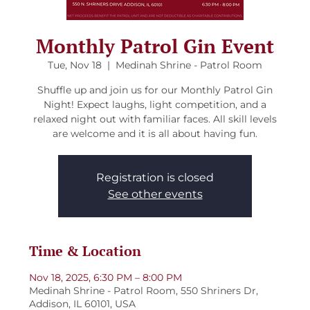
Monthly Patrol Gin Event
Tue, Nov 18
  |  
Medinah Shrine - Patrol Room
Shuffle up and join us for our Monthly Patrol Gin
Night! Expect laughs, light competition, and a
relaxed night out with familiar faces. All skill levels
are welcome and it is all about having fun.
Registration is closed
See other events
Time & Location
Nov 18, 2025, 6:30 PM – 8:00 PM
Medinah Shrine - Patrol Room, 550 Shriners Dr,
Addison, IL 60101, USA