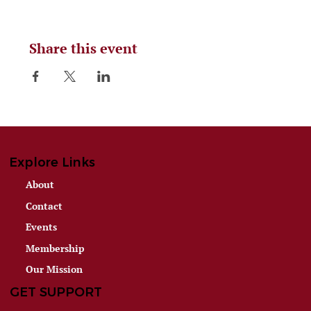
Share this event
Explore Links
About
Contact
Events
Membership
Our Mission
GET SUPPORT