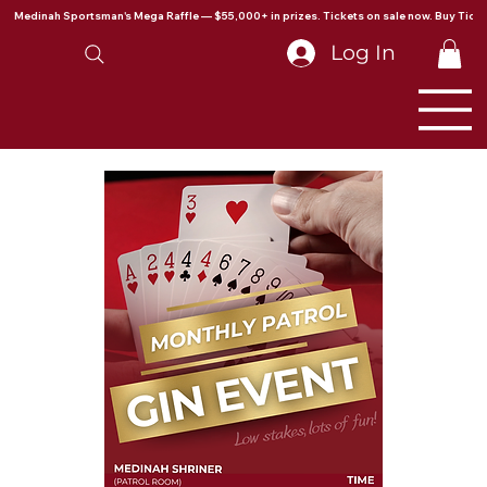
Medinah Sportsman's Mega Raffle — $55,000+ in prizes. Tickets on sale now. Buy Ticke
Log In