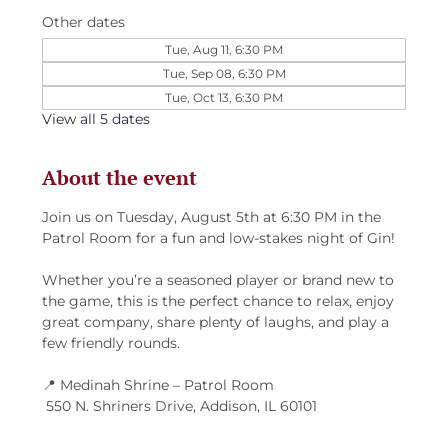
Other dates
Tue, Aug 11, 6:30 PM
Tue, Sep 08, 6:30 PM
Tue, Oct 13, 6:30 PM
View all 5 dates
About the event
Join us on Tuesday, August 5th at 6:30 PM in the 
Patrol Room for a fun and low-stakes night of Gin!
Whether you’re a seasoned player or brand new to 
the game, this is the perfect chance to relax, enjoy 
great company, share plenty of laughs, and play a 
few friendly rounds.
📍 Medinah Shrine – Patrol Room
 550 N. Shriners Drive, Addison, IL 60101