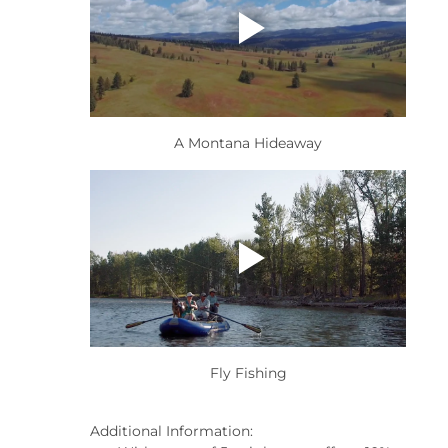
A Montana Hideaway
Fly Fishing
Additional Information: