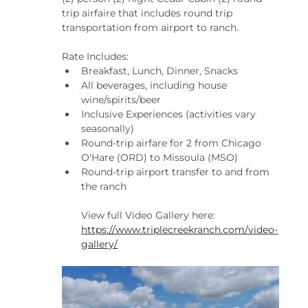
trip airfaire that includes round trip 
transportation from airport to ranch.
Rate Includes:
Breakfast, Lunch, Dinner, Snacks
All beverages, including house 
wine/spirits/beer
Inclusive Experiences (activities vary 
seasonally)
Round-trip airfare for 2 from Chicago 
O'Hare (ORD) to Missoula (MSO)
Round-trip airport transfer to and from 
the ranch
View full Video Gallery here: 
https://www.triplecreekranch.com/video-
gallery/