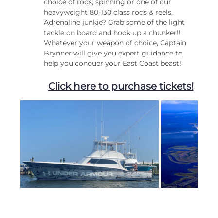
choice of rods, spinning or one of our 
heavyweight 80-130 class rods & reels. 
Adrenaline junkie? Grab some of the light 
tackle on board and hook up a chunker!!
Whatever your weapon of choice, Captain 
Brynner will give you expert guidance to 
help you conquer your East Coast beast!
Click here to purchase tickets!