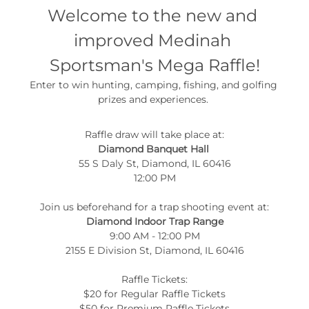
Welcome to the new and 
improved Medinah 
Sportsman's Mega Raffle!
Enter to win hunting, camping, fishing, and golfing 
prizes and experiences. 
Raffle draw will take place at:
Diamond Banquet Hall 
55 S Daly St, Diamond, IL 60416
12:00 PM
Join us beforehand for a trap shooting event at:
Diamond Indoor Trap Range
9:00 AM - 12:00 PM
2155 E Division St, Diamond, IL 60416
Raffle Tickets:
$20 for Regular Raffle Tickets
$50 for Premium Raffle Tickets