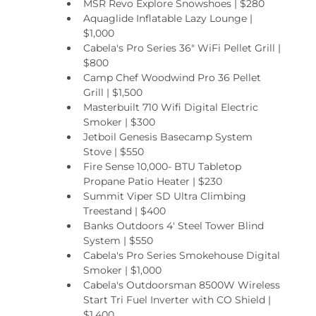
MSR Revo Explore Snowshoes | $280
Aquaglide Inflatable Lazy Lounge | 
$1,000
Cabela's Pro Series 36" WiFi Pellet Grill | 
$800
Camp Chef Woodwind Pro 36 Pellet 
Grill | $1,500
Masterbuilt 710 Wifi Digital Electric 
Smoker | $300
Jetboil Genesis Basecamp System 
Stove | $550
Fire Sense 10,000- BTU Tabletop 
Propane Patio Heater | $230
Summit Viper SD Ultra Climbing 
Treestand | $400
Banks Outdoors 4' Steel Tower Blind 
System | $550
Cabela's Pro Series Smokehouse Digital 
Smoker | $1,000
Cabela's Outdoorsman 8500W Wireless 
Start Tri Fuel Inverter with CO Shield | 
$1,400