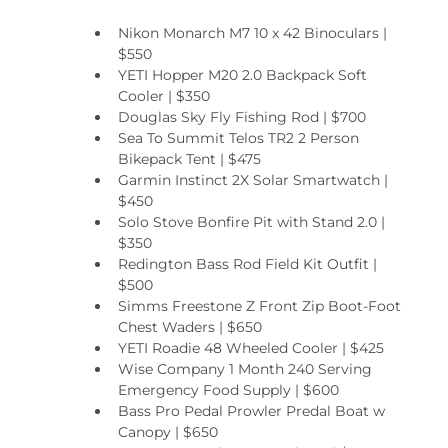
Nikon Monarch M7 10 x 42 Binoculars | 
$550
YETI Hopper M20 2.0 Backpack Soft 
Cooler | $350
Douglas Sky Fly Fishing Rod | $700
Sea To Summit Telos TR2 2 Person 
Bikepack Tent | $475
Garmin Instinct 2X Solar Smartwatch | 
$450
Solo Stove Bonfire Pit with Stand 2.0 | 
$350
Redington Bass Rod Field Kit Outfit | 
$500
Simms Freestone Z Front Zip Boot-Foot 
Chest Waders | $650
YETI Roadie 48 Wheeled Cooler | $425
Wise Company 1 Month 240 Serving 
Emergency Food Supply | $600
Bass Pro Pedal Prowler Predal Boat w 
Canopy | $650