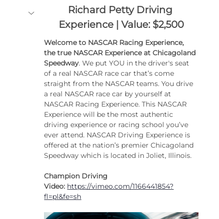
Richard Petty Driving 
Experience | Value: $2,500
Welcome to NASCAR Racing Experience, 
the true NASCAR Experience at Chicagoland 
Speedway
. We put YOU in the driver's seat 
of a real NASCAR race car that’s come 
straight from the NASCAR teams. You drive 
a real NASCAR race car by yourself at 
NASCAR Racing Experience. This NASCAR 
Experience will be the most authentic 
driving experience or racing school you’ve 
ever attend. NASCAR Driving Experience is 
offered at the nation’s premier Chicagoland 
Speedway which is located in Joliet, Illinois. 
Champion Driving 
Video:
https://vimeo.com/1166441854?
fl=pl&fe=sh