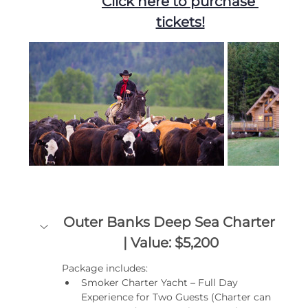
Click here to purchase 
tickets!
Outer Banks Deep Sea Charter 
| Value: $5,200
Package includes:
Smoker Charter Yacht – Full Day 
Experience for Two Guests (Charter can 