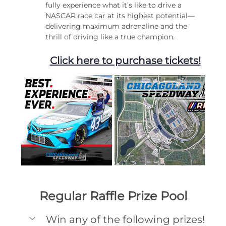
fully experience what it’s like to drive a 
NASCAR race car at its highest potential—
delivering maximum adrenaline and the 
thrill of driving like a true champion.
Click here to purchase tickets!
Regular Raffle Prize Pool
Win any of the following prizes!