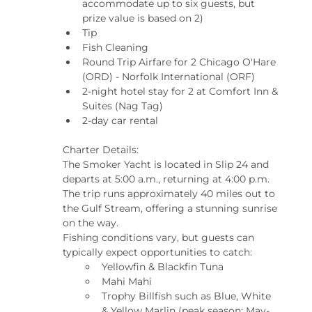
accommodate up to six guests, but 
prize value is based on 2)
Tip
Fish Cleaning
Round Trip Airfare for 2 Chicago O'Hare 
(ORD) - Norfolk International (ORF)
2-night hotel stay for 2 at Comfort Inn & 
Suites (Nag Tag)
2-day car rental
Charter Details:
The Smoker Yacht is located in Slip 24 and 
departs at 5:00 a.m., returning at 4:00 p.m. 
The trip runs approximately 40 miles out to 
the Gulf Stream, offering a stunning sunrise 
on the way.
Fishing conditions vary, but guests can 
typically expect opportunities to catch:
Yellowfin & Blackfin Tuna
Mahi Mahi
Trophy Billfish such as Blue, White 
& Yellow Marlin (peak season: May-