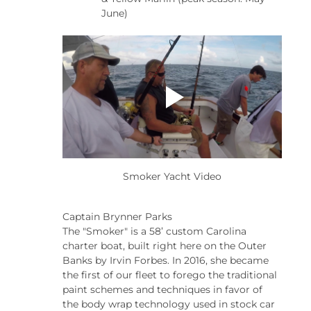
June)
Smoker Yacht Video
Captain Brynner Parks
The "Smoker" is a 58’ custom Carolina 
charter boat, built right here on the Outer 
Banks by Irvin Forbes. In 2016, she became 
the first of our fleet to forego the traditional 
paint schemes and techniques in favor of 
the body wrap technology used in stock car 