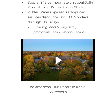
Special $45 per hour rate on aboutGolf® 
Simulators at Kohler Swing Studio
Kohler Waters Spa regularly-priced 
services discounted by 20% Mondays 
through Thursdays
Excluding select holiday dates, 
promotional, and 25-minute services
The American Club Resort In Kohler, 
Wisconsin