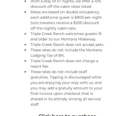
With a stay of 5+ nights, we offer a 10% 
discount off the cabin rates listed.
Rates are based on double occupancy; 
each additional guest is $800 per night. 
Solo travelers receive a $200 discount 
off the nightly cabin rate.
Triple Creek Ranch welcomes guests 16 
and older to our Montana Hideaway.
Triple Creek Ranch does not accept pets.
These rates do not include the Montana 
Lodging Tax of 8%.
Triple Creek Ranch does not charge a 
resort fee.
These rates do not include staff 
gratuities. Tipping is discouraged while 
you are enjoying your stay with us, and 
you may add a gratuity amount to your 
final invoice upon checkout that is 
shared in its entirety among all service 
staff.