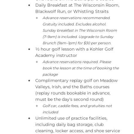
Daily Breakfast at The Wisconsin Room, 
Blackwolf Run, or Whistling Straits
Advance reservations recommended. 
Gratuity included. Excludes alcohol. 
Sunday breakfast in The Wisconsin Room 
(7–9am) is included. Upgrade to Sunday 
Brunch (9am–1pm) for $30 per person.
½ hour golf lesson with a Kohler Golf 
Academy instructor
Advance reservations required. Please 
book the lesson at the time of booking the 
package
Complimentary replay golf on Meadow 
Valleys, Irish, and the Baths courses 
(replay rounds bookable in advance, 
must be the day's second round)
Golf car, caddie fees, and gratuities not 
included
Unlimited use of practice facilities, 
including daily bag storage, club 
cleaning, locker access, and shoe service