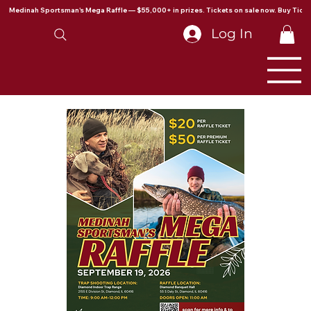
Medinah Sportsman's Mega Raffle — $55,000+ in prizes. Tickets on sale now. Buy Ticke
Log In