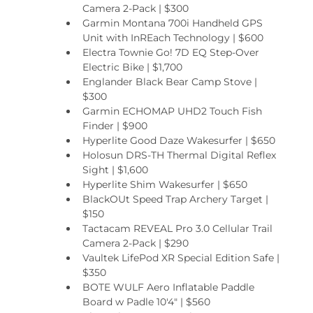
Camera 2-Pack | $300
Garmin Montana 700i Handheld GPS 
Unit with InREach Technology | $600
Electra Townie Go! 7D EQ Step-Over 
Electric Bike | $1,700
Englander Black Bear Camp Stove | 
$300
Garmin ECHOMAP UHD2 Touch Fish 
Finder | $900
Hyperlite Good Daze Wakesurfer | $650
Holosun DRS-TH Thermal Digital Reflex 
Sight | $1,600
Hyperlite Shim Wakesurfer | $650
BlackOUt Speed Trap Archery Target | 
$150
Tactacam REVEAL Pro 3.0 Cellular Trail 
Camera 2-Pack | $290
Vaultek LifePod XR Special Edition Safe | 
$350
BOTE WULF Aero Inflatable Paddle 
Board w Padle 10'4" | $560