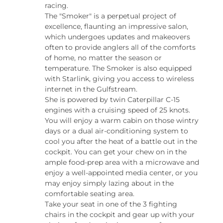
racing.
The "Smoker" is a perpetual project of 
excellence, flaunting an impressive salon, 
which undergoes updates and makeovers 
often to provide anglers all of the comforts 
of home, no matter the season or 
temperature. The Smoker is also equipped 
with Starlink, giving you access to wireless 
internet in the Gulfstream.
She is powered by twin Caterpillar C-15 
engines with a cruising speed of 25 knots. 
You will enjoy a warm cabin on those wintry 
days or a dual air-conditioning system to 
cool you after the heat of a battle out in the 
cockpit. You can get your chew on in the 
ample food-prep area with a microwave and 
enjoy a well-appointed media center, or you 
may enjoy simply lazing about in the 
comfortable seating area.
Take your seat in one of the 3 fighting 
chairs in the cockpit and gear up with your 