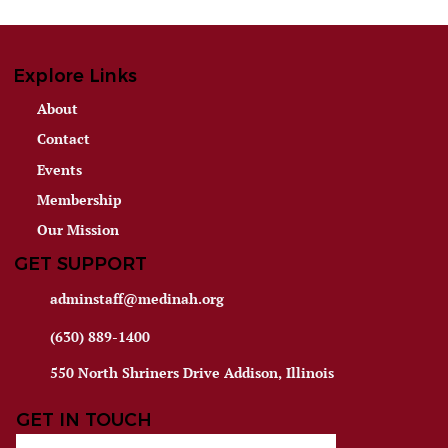
Explore Links
About
Contact
Events
Membership
Our Mission
GET SUPPORT
adminstaff@medinah.org
(630) 889-1400
550 North Shriners Drive Addison, Illinois
GET IN TOUCH