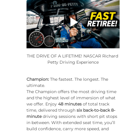
THE DRIVE OF A LIFETIME! NASCAR Richard 
Petty Driving Experience
Champion: 
The fastest. The longest. The 
ultimate.
The Champion offers the most driving time 
and the highest level of immersion of what 
we offer. Enjoy 
48 minutes
 of total track 
time, delivered through 
six back-to-back 8-
minute
 driving sessions with short pit stops 
in between. With extended seat time, you’ll 
build confidence, carry more speed, and 