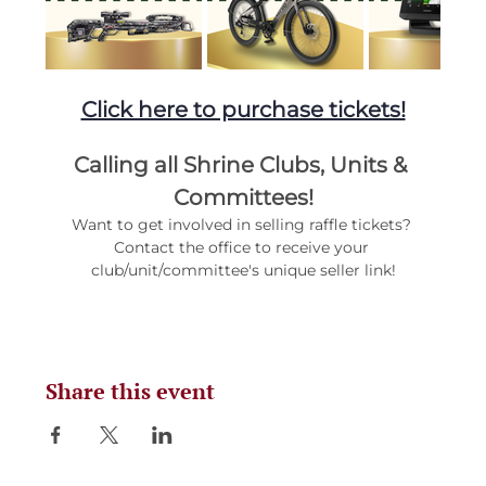
Click here to purchase tickets!
Calling all Shrine Clubs, Units & 
Committees!
Want to get involved in selling raffle tickets? 
Contact the office to receive your 
club/unit/committee's unique seller link!
Share this event