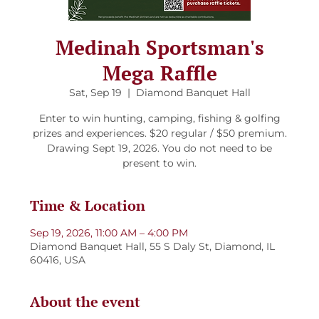
Medinah Sportsman's
Mega Raffle
Sat, Sep 19
  |  
Diamond Banquet Hall
Enter to win hunting, camping, fishing & golfing
prizes and experiences. $20 regular / $50 premium.
Drawing Sept 19, 2026. You do not need to be
present to win.
Time & Location
Sep 19, 2026, 11:00 AM – 4:00 PM
Diamond Banquet Hall, 55 S Daly St, Diamond, IL
60416, USA
About the event