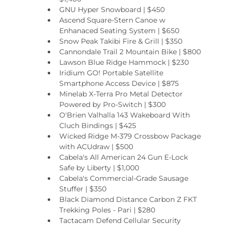
GNU Hyper Snowboard | $450
Ascend Square-Stern Canoe w 
Enhanaced Seating System | $650
Snow Peak Takibi Fire & Grill | $350
Cannondale Trail 2 Mountain Bike | $800
Lawson Blue Ridge Hammock | $230
Iridium GO! Portable Satellite 
Smartphone Access Device | $875
Minelab X-Terra Pro Metal Detector 
Powered by Pro-Switch | $300
O'Brien Valhalla 143 Wakeboard With 
Cluch Bindings | $425
Wicked Ridge M-379 Crossbow Package 
with ACUdraw | $500
Cabela's All American 24 Gun E-Lock 
Safe by Liberty | $1,000
Cabela's Commercial-Grade Sausage 
Stuffer | $350
Black Diamond Distance Carbon Z FKT 
Trekking Poles - Pari | $280
Tactacam Defend Cellular Security 