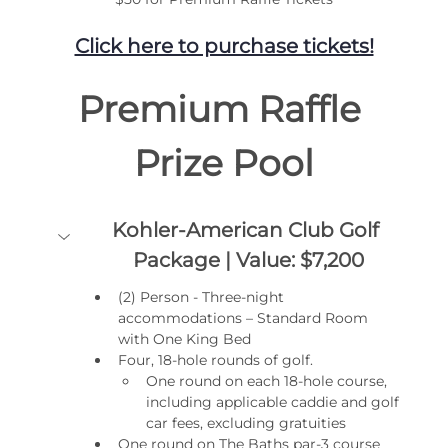
Click here to purchase tickets!
Premium Raffle 
Prize Pool
Kohler-American Club Golf 
Package | Value: $7,200
(2) Person - Three-night 
accommodations – Standard Room 
with One King Bed
Four, 18-hole rounds of golf.
One round on each 18-hole course, 
including applicable caddie and golf 
car fees, excluding gratuities
One round on The Baths par-3 course