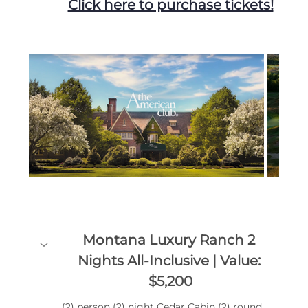
Click here to purchase tickets!
Montana Luxury Ranch 2 
Nights All-Inclusive | Value: 
$5,200
(2) person (2) night Cedar Cabin (2) round 