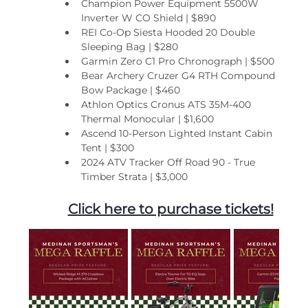
Champion Power Equipment 5500W 
Inverter W CO Shield | $890
REI Co-Op Siesta Hooded 20 Double 
Sleeping Bag | $280
Garmin Zero C1 Pro Chronograph | $500
Bear Archery Cruzer G4 RTH Compound 
Bow Package | $460
Athlon Optics Cronus ATS 35M-400 
Thermal Monocular | $1,600
Ascend 10-Person Lighted Instant Cabin 
Tent | $300
2024 ATV Tracker Off Road 90 - True 
Timber Strata | $3,000
Click here to purchase tickets!