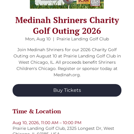
Medinah Shriners Charity
Golf Outing 2026
Mon, Aug 10
  |  
Prairie Landing Golf Club
Join Medinah Shriners for our 2026 Charity Golf
Outing on August 10 at Prairie Landing Golf Club in
West Chicago, IL. All proceeds benefit Shriners
Children's Chicago. Register or sponsor today at
Medinah.org.
Buy Tickets
Time & Location
Aug 10, 2026, 11:00 AM – 10:00 PM
Prairie Landing Golf Club, 2325 Longest Dr, West