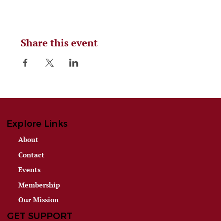
Share this event
Explore Links
About
Contact
Events
Membership
Our Mission
GET SUPPORT