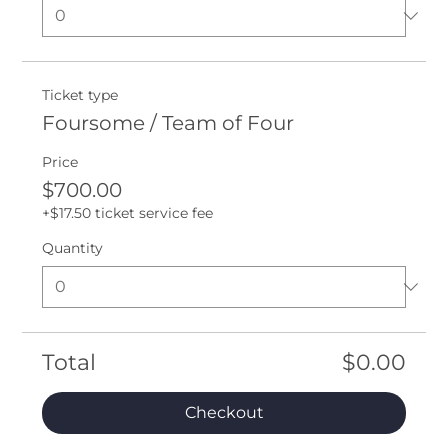
Ticket type
Foursome / Team of Four
Price
$700.00
+$17.50 ticket service fee
Quantity
Total
$0.00
Checkout