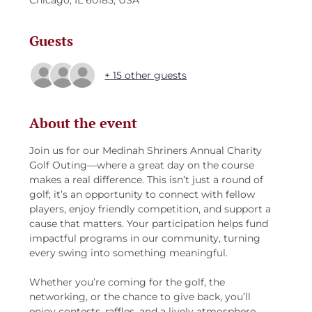
Chicago, IL 60185, USA
Guests
+ 15 other guests
About the event
Join us for our Medinah Shriners Annual Charity 
Golf Outing—where a great day on the course 
makes a real difference. This isn’t just a round of 
golf; it’s an opportunity to connect with fellow 
players, enjoy friendly competition, and support a 
cause that matters. Your participation helps fund 
impactful programs in our community, turning 
every swing into something meaningful.
Whether you’re coming for the golf, the 
networking, or the chance to give back, you’ll 
enjoy contests, raffles, and a lively atmosphere 