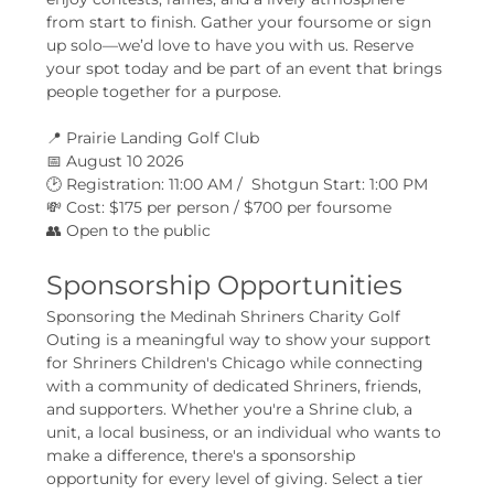
from start to finish. Gather your foursome or sign 
up solo—we’d love to have you with us. Reserve 
your spot today and be part of an event that brings 
people together for a purpose.
📍 Prairie Landing Golf Club
📅 August 10 2026
🕑 Registration: 11:00 AM /  Shotgun Start: 1:00 PM
💸 Cost: $175 per person / $700 per foursome
👥 Open to the public
Sponsorship Opportunities
Sponsoring the Medinah Shriners Charity Golf 
Outing is a meaningful way to show your support 
for Shriners Children's Chicago while connecting 
with a community of dedicated Shriners, friends, 
and supporters. Whether you're a Shrine club, a 
unit, a local business, or an individual who wants to 
make a difference, there's a sponsorship 
opportunity for every level of giving. Select a tier 