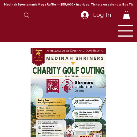
Medinah Sportsman's Mega Raffle — $55,000+ in prizes. Tickets on sale now. Buy Ticke
Log In