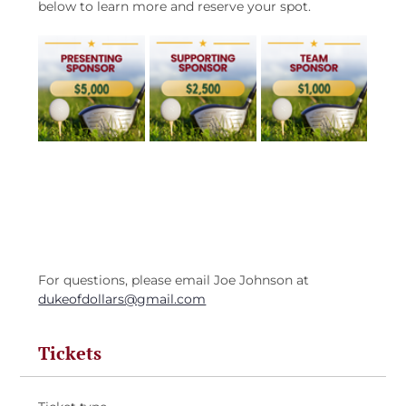
below to learn more and reserve your spot.
For questions, please email Joe Johnson at 
dukeofdollars@gmail.com
Tickets