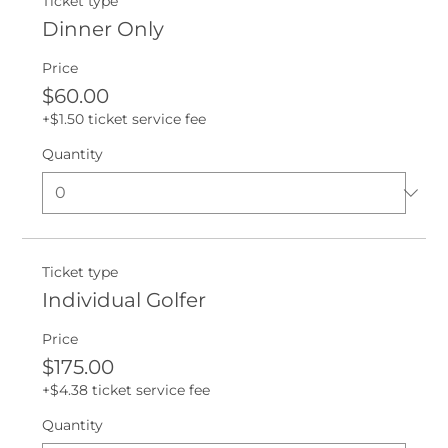
Ticket type
Dinner Only
Price
$60.00
+$1.50 ticket service fee
Quantity
Ticket type
Individual Golfer
Price
$175.00
+$4.38 ticket service fee
Quantity