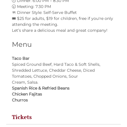
🕕 Dinner: 6:00 PM – 8:30 PM
🕢 Meeting: 7:30 PM
🍴 Dinner Style: Self-Serve Buffet
🎟 $25 for adults, $19 for children, free if you're only 
attending the meeting.
Let’s share a delicious meal and great company!
Menu
Taco Bar
Spiced Ground Beef, Hard Taco & Soft Shells, 
Shredded Lettuce, Cheddar Cheese, Diced 
Tomatoes, Chopped Onions, Sour
Cream, Salsa.
Spanish Rice & Refried Beans
Chicken Fajitas
Churros
Tickets