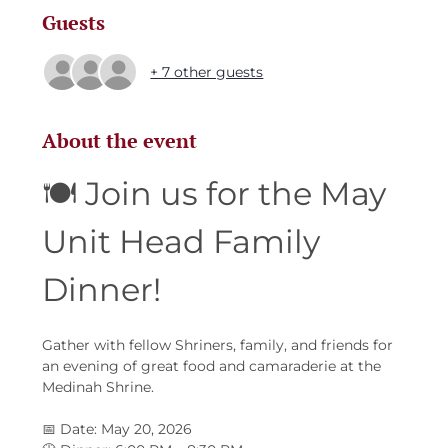
Guests
+ 7 other guests
About the event
🍽️ Join us for the May 
Unit Head Family 
Dinner!
Gather with fellow Shriners, family, and friends for 
an evening of great food and camaraderie at the 
Medinah Shrine.
📅 Date: May 20, 2026