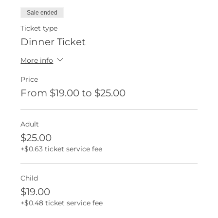
Sale ended
Ticket type
Dinner Ticket
More info
Price
From $19.00 to $25.00
Adult
$25.00
+$0.63 ticket service fee
Child
$19.00
+$0.48 ticket service fee