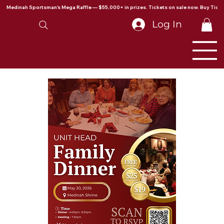
Medinah Sportsman's Mega Raffle — $55,000+ in prizes. Tickets on sale now. Buy Ticke
Log In