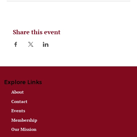
Share this event
Explore Links
About
Contact
Events
Membership
Our Mission