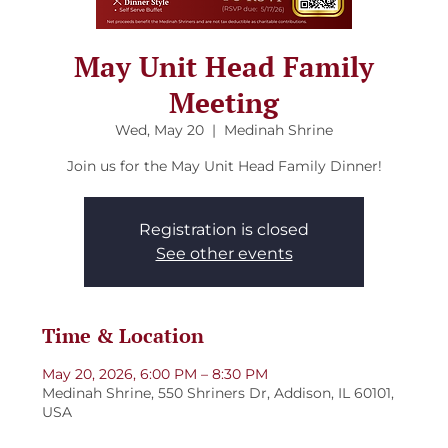
May Unit Head Family
Meeting
Wed, May 20
  |  
Medinah Shrine
Join us for the May Unit Head Family Dinner!
Registration is closed
See other events
Time & Location
May 20, 2026, 6:00 PM – 8:30 PM
Medinah Shrine, 550 Shriners Dr, Addison, IL 60101,
USA